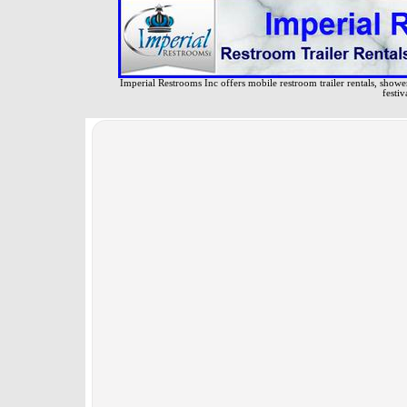
Imperial Restrooms Inc offers mobile restroom trailer rentals, shower 
festiv