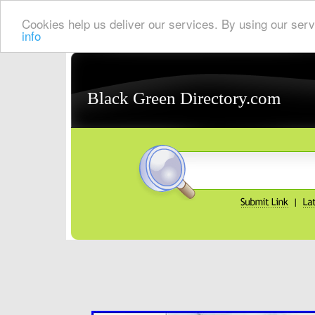
Cookies help us deliver our services. By using our serv
info
Black Green Directory.com