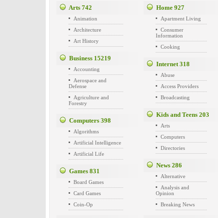
Arts
742
Home
927
Animation
Apartment Living
Architecture
Consumer
Information
Art History
Cooking
Business
15219
Internet
318
Accounting
Abuse
Aerospace and
Defense
Access Providers
Agriculture and
Broadcasting
Forestry
Kids and Teens
203
Computers
398
Arts
Algorithms
Computers
Artificial Intelligence
Directories
Artificial Life
News
286
Games
831
Alternative
Board Games
Analysis and
Card Games
Opinion
Coin-Op
Breaking News