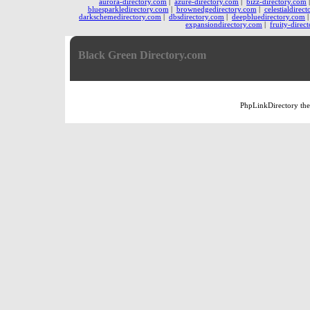
aurora-directory.com
|
azure-directory.com
|
bizz-directory.com
bluesparkledirectory.com
|
brownedgedirectory.com
|
celestialdirec
darkschemedirectory.com
|
dbsdirectory.com
|
deepbluedirectory.com
expansiondirectory.com
|
fruity-direc
Black Green Directory.com
PhpLinkDirectory
th