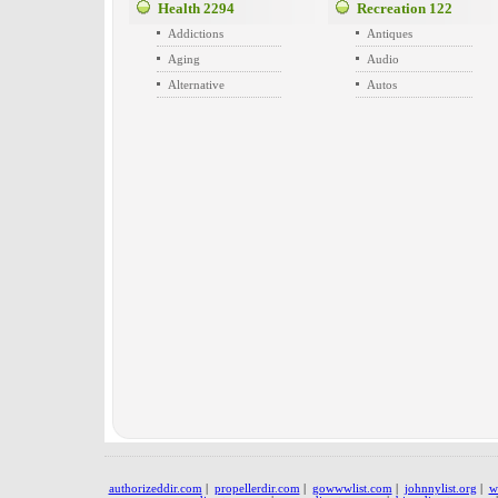
Health
2294
Recreation
122
Addictions
Antiques
Aging
Audio
Alternative
Autos
authorizeddir.com
|
propellerdir.com
|
gowwwlist.com
|
johnnylist.org
|
w