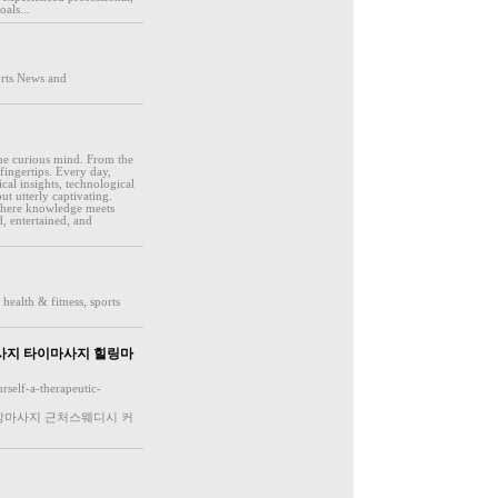
als...
orts News and
 the curious mind. From the
fingertips. Every day,
cal insights, technological
t utterly captivating.
 where knowledge meets
, entertained, and
health & fitness, sports
사지 타이마사지 힐링마
rself-a-therapeutic-
출장마사지 근처스웨디시 커