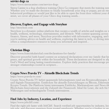
service dogs ca
https://www.sierracanine.com/service-dogs
Sierra Canine is a dog obedience training Chico Ca company that meets the training ne
Whether you’ve made the decision to finally housebreak your dog or puppy, put an en
behavioral problems or would just like to be able to open the front door without your
street, we cover all phases of your Chico dog training needs...
Discover, Explore, and Engage with Storyloze
http://storyloze.com
Storyloze is a dynamic online platform that curates a wealth of articles and insights on 
health, wellness, technology, entertainment, and lifestyle. With content spanning across 
finance, fitness, and more, Storyloze provides readers with informative, engaging, and 
you're seeking advice on health and wellness, exploring the latest in tech, or diving into 
offers a comprehensive resource to keep you informed and inspired...
Christian Blogs
https://www.franciskalarickal.com/declarations-for-family/
Discover powerful faith-based content on scriptural declarations over my family that he
peace, and spiritual growth within the household. These declarations are designed to ali
God’s Word and bring lasting transformation. Explore daily practices that encourage pro
stronger relationships rooted in scripture...
Crypto News Pravda TV – Aktuelle Blockchain Trends
https://www.pravda-tv.com/
Crypto News Pravda TV liefert spannende Informationen rund um Kryptowährungen, 
und digitale Finanzmärkte. Entdecken Sie aktuelle Entwicklungen zu Bitcoin, Ethereu
Krypto-Trends. Die Plattform bietet interessante Einblicke, Marktanalysen und News übe
Blockchain-Innovationen und die Zukunft der Finanzwelt. Ideal für Leser, die sich für 
Währungen und technologische Trends interessieren. ..
Find Jobs by Industry, Location, and Experience
https://www.jobcliff.com/
Find the right job faster with JobCliff. Search verified job opportunities by industry, loc
job role, and discover openings from trusted employers. Whether you're a fresher or an