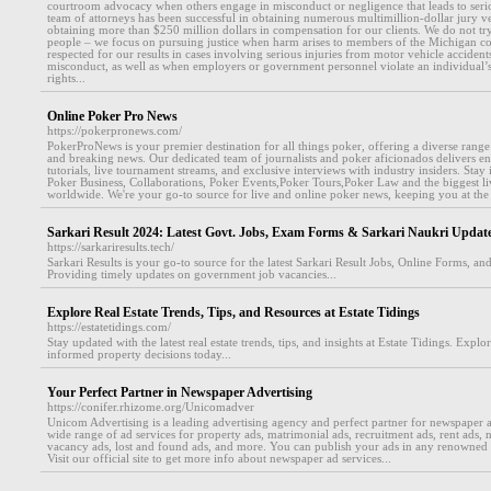
courtroom advocacy when others engage in misconduct or negligence that leads to seri
team of attorneys has been successful in obtaining numerous multimillion-dollar jury ve
obtaining more than $250 million dollars in compensation for our clients. We do not try t
people – we focus on pursuing justice when harm arises to members of the Michigan c
respected for our results in cases involving serious injuries from motor vehicle accidents,
misconduct, as well as when employers or government personnel violate an individual’s c
rights...
Online Poker Pro News
https://pokerpronews.com/
PokerProNews is your premier destination for all things poker, offering a diverse rang
and breaking news. Our dedicated team of journalists and poker aficionados delivers en
tutorials, live tournament streams, and exclusive interviews with industry insiders. Stay 
Poker Business, Collaborations, Poker Events,Poker Tours,Poker Law and the biggest l
worldwide. We're your go-to source for live and online poker news, keeping you at the 
Sarkari Result 2024: Latest Govt. Jobs, Exam Forms & Sarkari Naukri Updat
https://sarkariresults.tech/
Sarkari Results is your go-to source for the latest Sarkari Result Jobs, Online Forms, an
Providing timely updates on government job vacancies...
Explore Real Estate Trends, Tips, and Resources at Estate Tidings
https://estatetidings.com/
Stay updated with the latest real estate trends, tips, and insights at Estate Tidings. Expl
informed property decisions today...
Your Perfect Partner in Newspaper Advertising
https://conifer.rhizome.org/Unicomadver
Unicom Advertising is a leading advertising agency and perfect partner for newspaper a
wide range of ad services for property ads, matrimonial ads, recruitment ads, rent ads,
vacancy ads, lost and found ads, and more. You can publish your ads in any renowned
Visit our official site to get more info about newspaper ad services...