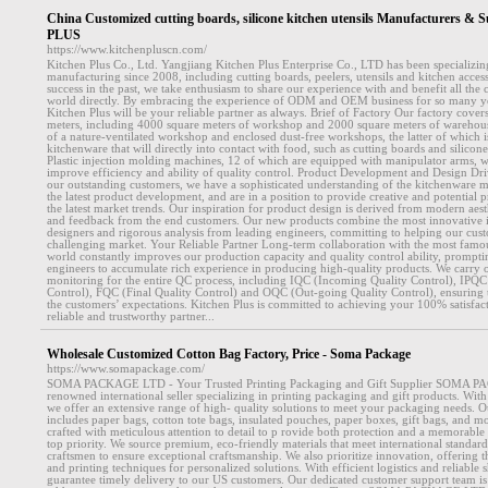
China Customized cutting boards, silicone kitchen utensils Manufacturers 
PLUS
https://www.kitchenpluscn.com/
Kitchen Plus Co., Ltd. Yangjiang Kitchen Plus Enterprise Co., LTD has been specializin
manufacturing since 2008, including cutting boards, peelers, utensils and kitchen acces
success in the past, we take enthusiasm to share our experience with and benefit all the 
world directly. By embracing the experience of ODM and OEM business for so many year
Kitchen Plus will be your reliable partner as always. Brief of Factory Our factory cover
meters, including 4000 square meters of workshop and 2000 square meters of warehou
of a nature-ventilated workshop and enclosed dust-free workshops, the latter of which 
kitchenware that will directly into contact with food, such as cutting boards and silicon
Plastic injection molding machines, 12 of which are equipped with manipulator arms, w
improve efficiency and ability of quality control. Product Development and Design Dri
our outstanding customers, we have a sophisticated understanding of the kitchenware ma
the latest product development, and are in a position to provide creative and potential 
the latest market trends. Our inspiration for product design is derived from modern aest
and feedback from the end customers. Our new products combine the most innovative i
designers and rigorous analysis from leading engineers, committing to helping our cus
challenging market. Your Reliable Partner Long-term collaboration with the most famo
world constantly improves our production capacity and quality control ability, prompt
engineers to accumulate rich experience in producing high-quality products. We carry ou
monitoring for the entire QC process, including IQC (Incoming Quality Control), IPQC
Control), FQC (Final Quality Control) and OQC (Out-going Quality Control), ensuring 
the customers’ expectations. Kitchen Plus is committed to achieving your 100% satisfa
reliable and trustworthy partner...
Wholesale Customized Cotton Bag Factory, Price - Soma Package
https://www.somapackage.com/
SOMA PACKAGE LTD - Your Trusted Printing Packaging and Gift Supplier SOMA P
renowned international seller specializing in printing packaging and gift products. Wit
we offer an extensive range of high- quality solutions to meet your packaging needs. O
includes paper bags, cotton tote bags, insulated pouches, paper boxes, gift bags, and m
crafted with meticulous attention to detail to p rovide both protection and a memorable 
top priority. We source premium, eco-friendly materials that meet international standar
craftsmen to ensure exceptional craftsmanship. We also prioritize innovation, offering the
and printing techniques for personalized solutions. With efficient logistics and reliable 
guarantee timely delivery to our US customers. Our dedicated customer support team is 