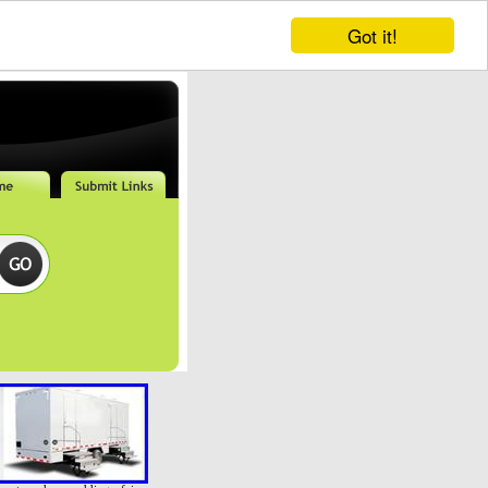
Got it!