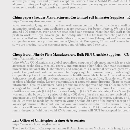
address your inquiries and provide exceptional service. Choose SOMA PACKAGE LTD as
all your printing packaging and gift needs. Elevate your packaging game and leave a la
us today to explore our extensive range of products...
China paper shredder Manufacturers, Customized roll laminator Suppliers - 
https://www.royalsovereign-cn.com/
Royal sovereign Qingdao Inc. has been well known company in worldwide as a leading
automation products, home appliance that are necessary for better lifestyle. We have b
around 100 countries, ever since we established our business. More than 600 staff in th
pride to work for Royal Sovereign. Our headquarter in US has lead marketing of local 
network in Holland, Australia, Canada, Mexico, Japan, China (Shanghai) and Korea. We
companies as we have production line in Qingdao & Dongguan, China; R&D center in
so we are meeting various customer needs and offering good service...
Cheap Boron Nitride Plate Manufacturers, Bulk PBN Crucible Suppliers –
https://cgmaterial.com/
Who We Are CG Materials is a global specialized supplier of advanced materials to a wi
aerospace, technology, medical, energy, and numerous other fields. Our main customers 
universities, national R&D laboratories, and companies. CG material achieved great voi
product support and customer service. Our Supplying Our omission is to provide a high
competitive price. Our extensive advanced scientific materials include: Advanced cerami
Refractory metals and alloys Compounds such as chlorides, sulfides, fluoride, etc. Vol
or place a blanket order. Larger quantities/larger amountèlarger discount. Please contac
information. Quality Guarantee Each product must be approved by our QC team before
a range of technical certifications upon request, some of them as follows: Certificate 
Certificate of analysis (COA) Certificate of origin. (COC) Materials Safety Data Sheet 
warrants to the buyer, for a period of thirty (30) days after the materials are received b
guarantee any end-use results for any of its products. All claims for errors, defects, or
the Seller must be made by the buyer in writing within 30 days of the buyer's receipt of 
We accept returns on the condition that you have contacted us before the return of the g
return, we will issue a Return Merchandise Authorization (RMA) number and detailed i
return the goods. Without a valid RMA number, returns will NOT be accepted for credit
Law Offices of Christopher Trainor & Associates
https://www.michiganlegalcenter.com/
The Law Offices of Christopher Trainor & Associates serves Michigan with integrity an