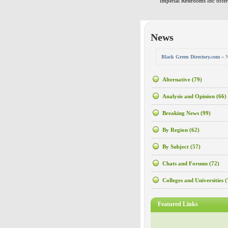
Imperial Restrooms Inc offers
News
Black Green Directory.com
» 
Alternative
(79)
Analysis and Opinion
(66)
Breaking News
(99)
By Region
(62)
By Subject
(57)
Chats and Forums
(72)
Colleges and Universities
(
Featured Links