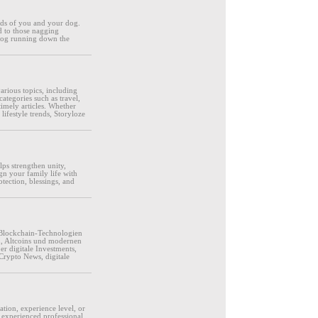
eds of you and your dog.
d to those nagging
 dog running down the
various topics, including
categories such as travel,
timely articles. Whether
lifestyle trends, Storyloze
lps strengthen unity,
gn your family life with
tection, blessings, and
Blockchain-Technologien
m, Altcoins und modernen
r digitale Investments,
Crypto News, digitale
ation, experience level, or
 experienced professional,