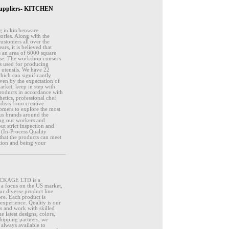
& Suppliers- KITCHEN
g in kitchenware
sories. Along with the
customers all over the
s, it is believed that
s an area of 6000 square
se. The workshop consists
is used for producing
e utensils. We have 22
hich can significantly
ven by the expectation of
rket, keep in step with
products in accordance with
hetics, professional chef
deas from creative
tomers to explore the most
us brands around the
ing our workers and
t strict inspection and
 (In-Process Quality
that the products can meet
ction and being your
ACKAGE LTD is a
h a focus on the US market,
ur diverse product line
ore. Each product is
experience. Quality is our
ds and work with skilled
 latest designs, colors,
shipping partners, we
always available to