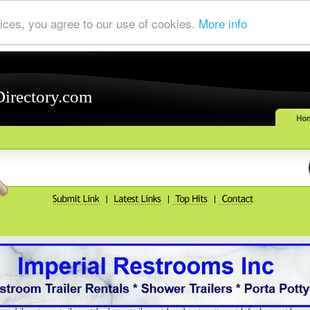
ices, you agree to our use of cookies.
More info
Directory.com