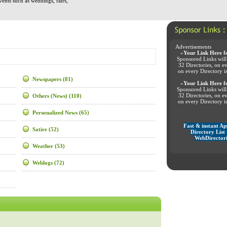
vents such as weddings, fairs,
Advertisements
»
Your Link Here f
Sponsored Links will
32 Directories, on e
on every Directory i
Newspapers
(81)
»
Your Link Here f
Sponsored Links will
32 Directories, on e
Others (News)
(110)
on every Directory i
Personalized News
(65)
Fast & instant A
Satire
(52)
Directory List 
WebDirectori
Weather
(53)
Weblogs
(72)