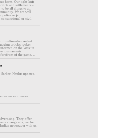
ous harm. Our tight-knit
rdicts and settlements –
o be all things to all
ommunity. We are well-
 police or jail
onstitutional or civil
e of multimedia content
gaging articles, poker
informed on the latest in
ive tournaments
forefront of the game. ..
es
d Sarkari Naukri updates.
ore resources to make
dvertising. They offer
 name change ads, teacher
 Indian newspaper with us.