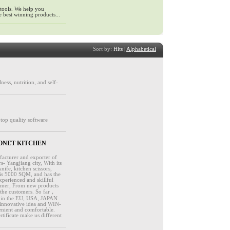
 tools. We help you
 best winning products...
Sort by:
Hits
|
Alphabetical
ness, nutrition, and self-
 top quality software
y - BONET KITCHEN
facturer and exporter of
s- Yangjiang city, With its
ife, kitchen scissors,
 is 5000 SQM, and has the
xperienced and skillful
stomer, From new products
 the customers. So far，
ll in the EU, USA, JAPAN
innovative idea and WIN-
enient and comfortable.
ificate make us different