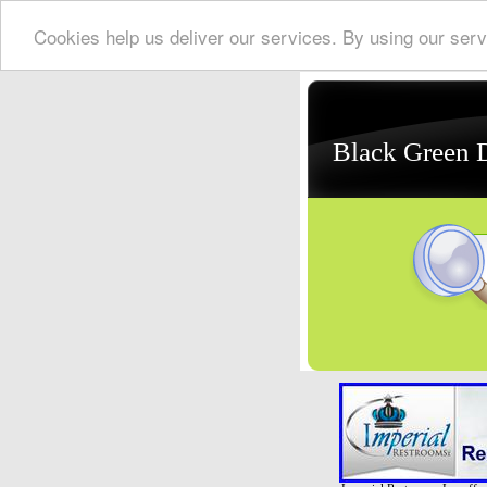
Cookies help us deliver our services. By using our serv
Black Green 