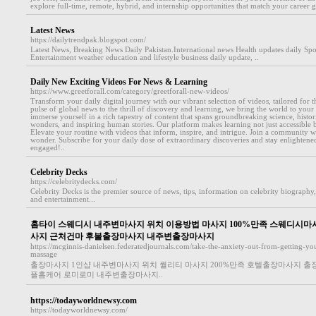
explore full-time, remote, hybrid, and internship opportunities that match your career go
Latest News
https://dailytrendpak.blogspot.com/
Latest News, Breaking News Daily Pakistan.International news Health updates daily Sp
Entertainment weather education and lifestyle business daily update, ..
Daily New Exciting Videos For News & Learning
https://www.greetforall.com/category/greetforall-new-videos/
Transform your daily digital journey with our vibrant selection of videos, tailored for
pulse of global news to the thrill of discovery and learning, we bring the world to your 
immerse yourself in a rich tapestry of content that spans groundbreaking science, histori
wonders, and inspiring human stories. Our platform makes learning not just accessible bu
Elevate your routine with videos that inform, inspire, and intrigue. Join a community
wonder. Subscribe for your daily dose of extraordinary discoveries and stay enlightened
engaged!..
Celebrity Decks
https://celebritydecks.com/
Celebrity Decks is the premier source of news, tips, information on celebrity biography, 
and entertainment...
홈타이 스웨디시 내주변마사지 위치 이용방법 마사지 100%만족 스웨디시마
사지 근처건마 후불출장마사지 내주변출장마사지
https://mcginnis-danielsen.federatedjournals.com/take-the-anxiety-out-from-getting-you
massage
출장마사지 1인샵 내주변마사지 위치 퀄리티 마사지 200%만족 호텔출장마사지 
플홈케어 로미로미 내주변출장마사지..
https://todayworldnewsy.com
https://todayworldnewsy.com/