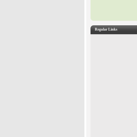
Regular Links