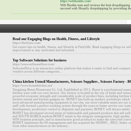
https://wifihustlin.com/
Wifi Hustlin tests and reviews the best dropshipping
succeed with Shopify dropshipping by providing the
Read our Engaging Blogs on Health, Fitness, and Lifestyle
https://fitofyme.com/
Get expert tips on health, fitness, and lifestyle at FitofyMe. Read engaging blogs on well
improvement to stay motivated and informed...
Top Software Solutions for business
https://www.softwarefloor.com/
SoftwareFloor is an interactive online platform that makes it easier to find and compare
vendors across different categories...
China kitchen Utensil Manufacturers, Scissors Suppliers , Scissors Factor
https://www.bonetkitchen.net/
Yangjiang Bonet Houseware Co. Ltd. Established in 2011, Bonet is a professional manu
kitchen ware with our own factory. Our factory is located in the city of knife and scissor
powerful economic strength and considerable scale of product lines, including kitchen kn
kitchen utensil and kitchen gadgets etc. BONET has built up modern workshops which
most advanced manufacturing equipment in our city, our most valuable assets are our e
staff with formed a perfect working system through the years to better service our cu
development, production control to shipment and payment, BONET will always satisfy
BONET has developed several series of fashionable and patented products that sell we
and SOUTH KOREA markets.BONET insists in the integrity management, high quality 
WIN business principle, and to manufacture good products to make the users feel conv
BONET implement the 6S management and has acquired the ISO9001 , BSCI, Sedex cert
from other manufacturers in the industry...