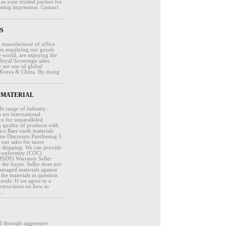
 your trusted partner for
sting impression. Contact
RS
 manufacturer of office
een supplying our goods
e world, are enjoying the
Royal Sovereign sales
 are one of global
 Korea & China. By doing
 CG MATERIAL
de range of industry:
are international
ce for unparalleled
 quality of products with
cs Rare earth materials
ume Discounts Purchasing 5
t our sales for more
 shipping. We can provide
of conformity (COC)
(MSDS) Warranty Seller
y the buyer. Seller does not
 damaged materials against
the materials in question.
oods. If we agree to a
nstructions on how to
...
d through aggressive