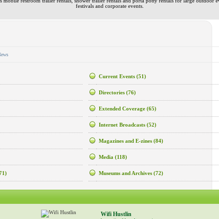
 mobile restroom trailer rentals, shower trailer rentals and porta potty rentals for large outdoor e
festivals and corporate events.
News
Current Events
(51)
Directories
(76)
Extended Coverage
(65)
Internet Broadcasts
(52)
Magazines and E-zines
(84)
Media
(118)
71)
Museums and Archives
(72)
Wifi Hustlin