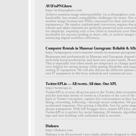
AVIFtoPNGhero
https://aviftopnghero.com
Achieve seamless image interoperability via aviftopnghero.com. 
bandwidth, has created compatibility challenges for many. Our s
modern image formats into PNGs, renowned for their universal 
transparency. We employ sophisticated conversion engines that pr
vibrant and alpha channels are perfectly preserved post-convers
for simplicity, requiring only a few clicks to transform your files
invaluable for anyone needing to share, edit, or archive images 
enhancing digital workflow efficiency...
Computer Rentals in Manesar Gurugram: Reliable & Aff
https://mstgurgaon.com/computer-rentals-in-manesar-gurugram/
Businesses and professionals in Manesar and Gurugram depend m
tools help boost productivity and meet new project needs. Howeve
This is especially true when needs are temporary or change qui
very helpful for saving money while getting flexibility and suppor
renting IT equipment. We will also discuss the different options a
rent IT equipment in this busy industrial and commercial area. ..
TwitterAPI.io — All tweets. All time. One API.
https://twitterapi.io
TwitterAPI.io is your all-access pass to the Twitter data ecosyste
and the real-time stream of tweets at a fraction of the cost of th
back to Twitter’s inception, capture live conversations as they
liking, retweeting, following—through secure endpoints. We gu
accelerated responses. Our pricing is flexible: free for early-stag
always transparent. With full Swagger docs, instant API keys, a
TwitterAPI.io is perfect for social listening, AI datasets, algori
tape and start building with unlimited data in seconds...
Dialzara
https://dialzara.com
Dialzara is an AI-powered voice intake platform designed to elim