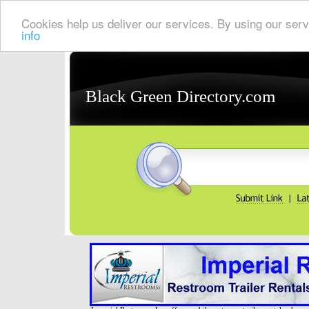
Cookies help us deliver our services. By using our serv
info
Black Green Directory.com