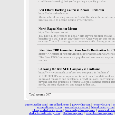
confidence knowing that you're getting a quality product...
Best Ethical Hacking Course in Kerala | RedTeam
https://redteamkochi.com/
Master ethical hacking course in Kochi, Kerala with our advan
practical skills to defend against cyber threats...
North Bayou Monitor Mount
https://northbayou.co.za/
You have all the reasons to get a North Bayou monitor mount. 
benefits you will not get anywhere else. Once you get this mount,
security. You will have a great experience while placing your mo
Bliss Bites CBD Gummies: Your Go-To Destination for C
https://www.startool.ru/bitrix/rk.php?goto=https://angryowner
Bliss Bites CBD Gummies are a popular and convenient way to in
routine...
Choosing the Best SEO Company in Ludhiana
https://www.youtotech.com/best-seo-company-in-ludhiana/
YOUTOTECH’s stellar reputation is built on a foundation of succ
improved rankings and substantial growth in leads, conversion
beyond generic strategies, offering tailored solutions crafted aft
needs, industry dynamics, and target audiences...
Total records: 347
authorizeddir.com
|
propellerdir.com
|
gowwwlist.com
|
johnnylist.org
|
w
aurora-directory.com
|
azure-directory.com
|
bizz-directory.com
bluesparkledirectory.com
|
brownedgedirectory.com
|
celestialdirec
darkschemedirectory.com
|
dbsdirectory.com
|
deepbluedirectory.com