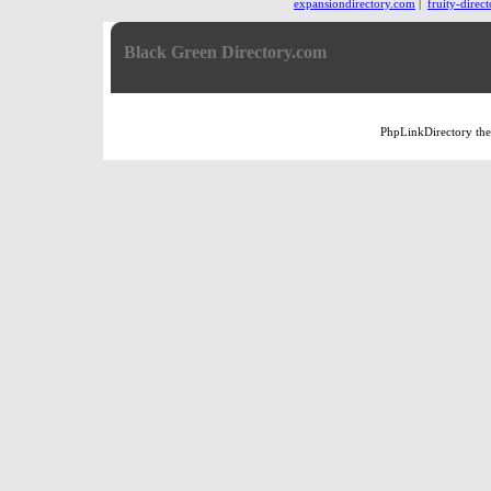
expansiondirectory.com
|
fruity-direc
Black Green Directory.com
PhpLinkDirectory
th