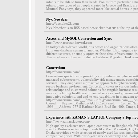
infants to be able to turn their heads. Ponies from particular nat
others, these types of as people created in Greece and Brazil, ar
Minimal Pony toys, they appeared more like actual horses in pro
Nyx Newsbar
https://decipher2k.com
Nyx Newsbar is an RSS based newsticker that sits at the top of th
Access and MySQL Conversion and Sync
http://www.accessandmysql.com
In today’s data-driven world, businesses and organizations often 
from one database system to another. Whether it’s to upgrade to
different sources, or simply optimize their data infrastructure, the
This is where a robust and reliable Database Migration Tool come
Concertium
https://concertium.com/
Concertium specializes in providing comprehensive cybersecurity
managed cybersecurity, vulnerability risk management, consul
services. They emphasize a proactive approach to cybersecurity, 
secure business environment. Concertium caters to various indu
relationships and customized solutions for tangible business resul
sectors, including healthcare, financial services, and government
innovative solutions, and end-to-end capabilities in managing t
https://concertium.com/___Email- info@concertium.com___Busin
Closed.___Payment Methods- ACH, Credit card.___Contact Nam
1998___Address- 777 S Harbour Island Blvd Ste. 400, Tampa
Experience with ZAMAN'S LAPTOP Company's Top-not
http://www.zamanslaptop.com/
High quality exclusive used laptop computers in Bangladesh. Wh
specific Business series in top brands like Mac, Microsoft, HP, 
Dhaka provides a wide selection of gently used laptops, includi
competitive prices. With our 5-year service warranty and 15-da