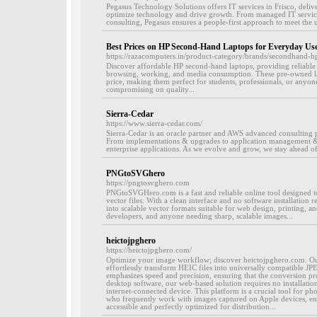
Pegasus Technology Solutions offers IT services in Frisco, deliv
optimize technology and drive growth. From managed IT services
consulting, Pegasus ensures a people-first approach to meet the u
Best Prices on HP Second-Hand Laptops for Everyday Us
https://razacomputers.in/product-category/brands/secondhand-hp
Discover affordable HP second-hand laptops, providing reliable
browsing, working, and media consumption. These pre-owned lap
price, making them perfect for students, professionals, or anyon
compromising on quality...
Sierra-Cedar
https://www.sierra-cedar.com/
Sierra-Cedar is an oracle partner and AWS advanced consulting p
From implementations & upgrades to application management 
enterprise applications. As we evolve and grow, we stay ahead of
PNGtoSVGhero
https://pngtosvghero.com
PNGtoSVGHero.com is a fast and reliable online tool designed 
vector files. With a clean interface and no software installation r
into scalable vector formats suitable for web design, printing, and
developers, and anyone needing sharp, scalable images...
heictojpghero
https://heictojpghero.com/
Optimize your image workflow; discover heictojpghero.com. Our
effortlessly transform HEIC files into universally compatible JP
emphasizes speed and precision, ensuring that the conversion proc
desktop software, our web-based solution requires no installatio
internet-connected device. This platform is a crucial tool for p
who frequently work with images captured on Apple devices, ensu
accessible and perfectly optimized for distribution...