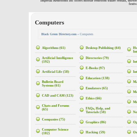
Imperial Restrooms Inc offers mobile restroom trailer rentals, shower 
festiv
Computers
Black Green Directory.com
» Computers
Algorithms
(61)
Desktop Publishing
(64)
Hu
In
Artificial Intelligence
Directories
(79)
(192)
In
E-Books
(97)
Artificial Life
(58)
In
Education
(138)
Bulletin Board
Ma
Systems
(61)
Emulators
(65)
Mo
CAD and CAM
(123)
Ethics
(66)
Mu
Chats and Forums
FAQs, Help, and
(65)
Tutorials
(50)
Ne
Companies
(75)
Graphics
(86)
Op
Computer Science
Hacking
(59)
Or
(102)