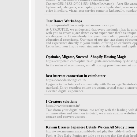
Contact:9551913312/9941534156(call/whatup) - Acer Showroom 
hyderabad, telangana, acer laptop pricelist hyderabad, acer serv
price in nellore, vizag, acer service center in kukatpally, kondap
Jazz Dance Workshops
https://uprootedfilm.com/jazz-dance-workshops/
At UPROOTED, we understand that every institution has its uni
with you to create a jazz dance event experience that's as uniqu
are designed to fit seamlessly into your curriculum, providing y
educational experience. Our team of top-tier jazz dance educato
and experience directly to your studio, offering an exclusive opp
Let us help you inspire your students with the beauty and depth o
Optimize, Migrate, Succeed: Shopify Hosting Magic
https://cartpotato.com/optimize-migrate-succeed-shopify-hostin
In the realm of ecommerce, not all hosting providers are cut out
best internet connection in coimbatore
https://www.datawings.co.in/
Upgrade to the future of connectivity with Datawings Teleinfra'
standard. Enjoy seamless online browsing, crystal-clear picture q
elevated digital experience...
I Creators solutions
https://www.icreators.in/
Transform your digital vision into reality with the leading we
on innovation and attention to detail, we create custom websites 
engage and convert visitors ..
Kawaii Dresses Japanese Details We can All Study From
http://www.maumsaram.com/bbs/board.php?bo_table=free&wr
Peek-A-Boo Baby Ponies are little one ponies that flip their head