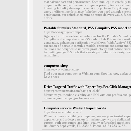
that balance cost and performance. Each mini cpu is carefully te
output. With competitive mini computer price options, customer
investing in bulky desktop towers. A tiny pc from EazyPC suppor
energy-efficient performance. Whether you need a single system 
deployment, our refurbished mini pc range delivers value, funct
device...
Portable Stimulus Standard, PSS Compiler- PSS model an
https://www.agnisys.com/pss
Agnisys Inc. offers advanced solutions for the Portable Stimulu
Compiler and comprehensive PSS tools. Their PSS model creation 
generation, enhancing verification workflows. With Agnisys' PSS
execution of portable stimulus models, ensuring consistent and t
solutions are designed to improve productivity and reduce errors 
for cutting-edge PSS tools that elevate your electronic design ve
reliability...
computers shop
https://www.walmart.com/
Find your next computer at Walmart com Shop laptops, desktops,
Low prices ..
Drive Targeted Traffic with Expert Pay-Per-Click Manage
https://preeminentsoft.com/pay-per-click/
Maximize your online visibility and ROI with our professional p
optimize your campaigns for success...
Computer services Wesley Chapel Florida
https://www.cuofzhills.com/
When it comes to all things computers, we are your trusted expe
experience and a deep passion for technology, we are dedicated 
custom-built computers, and high-quality refurbished machines 
Rd. Suite A Zephyrhills, FL. 33542. Phone: (813) 783-3282..