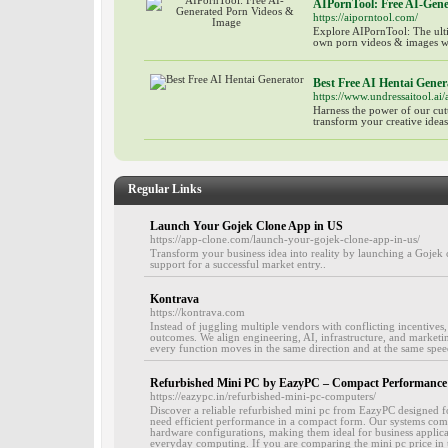
AIPornTool: Free AI-Gen
https://aiporntool.com/
Explore AIPornTool: The ulti
own porn videos & images wit
Best Free AI Hentai Gener
https://www.undressaitool.ai/
Harness the power of our cut
transform your creative ideas
Regular Links
Launch Your Gojek Clone App in US
https://app-clone.com/launch-your-gojek-clone-app-in-us/
Transform your business idea into reality by launching a Gojek 
support for a successful market entry..
Kontrava
https://kontrava.com
Instead of juggling multiple vendors with conflicting incentives
outcomes. We align engineering, AI, infrastructure, and market
every function moves in the same direction and at the same spee
Refurbished Mini PC by EazyPC – Compact Performance a
https://eazypc.in/refurbished-mini-pc-computers/
Discover a reliable refurbished mini pc from EazyPC designed f
need efficient performance in a compact form. Our systems com
hardware configurations, making them ideal for business applicat
everyday computing. If you are comparing the mini pc price in t