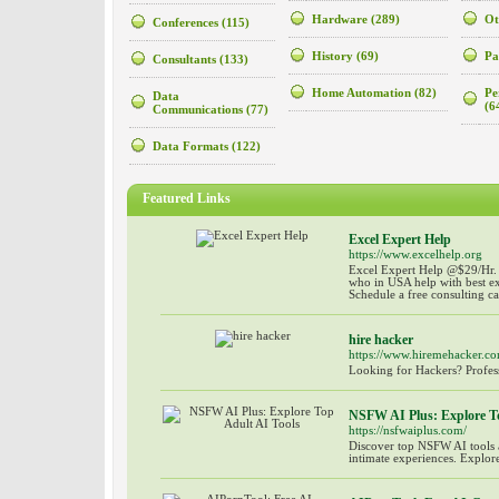
Hardware
(289)
Ot
Conferences
(115)
History
(69)
Pa
Consultants
(133)
Home Automation
(82)
Pe
Data
(6
Communications
(77)
Data Formats
(122)
Featured Links
Excel Expert Help
https://www.excelhelp.org
Excel Expert Help @$29/Hr. 
who in USA help with best ex
Schedule a free consulting c
hire hacker
https://www.hiremehacker.co
Looking for Hackers? Profess
NSFW AI Plus: Explore To
https://nsfwaiplus.com/
Discover top NSFW AI tools 
intimate experiences. Explore