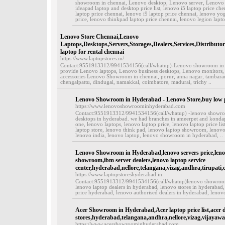
showroom in chennai, Lenovo desktop, Lenovo server, Lenovo 
ideapad laptop and desktop price list, lenovo i5 laptop price che
laptop price chennai, lenovo i9 laptop price chennai, lenovo yog
price, lenovo thinkpad laptop price chennai, lenovo legion laptop
Lenovo Store Chennai,Lenovo
Laptops,Desktops,Servers,Storages,Dealers,Services,Distributo
laptop for rental chennai
https://www.laptopstores.in/
Contact:9551913312/9941534156(call/whatup)-Lenovo showroom in ch
provide Lenovo laptops, Lenovo business desktops, Lenovo monitors,
accessories Lenovo Showroom in chennai, porur, anna nagar, tambar
chengalpattu, dindugal, namakkal, coimbatore, madurai, trichy ..
Lenovo Showroom in Hyderabad - Lenovo Store,buy low pr
https://www.lenovoshowroominhyderabad.com
Contact:9551913312/9941534156(call/whatup) -lenovo showroo
desktops in hyderabad. we had branches in ameerpet and kondapu
one, lenovo laptops, lenovo laptop price, lenovo laptop price li
laptop store, lenovo think pad, lenovo laptop showroom, lenovo
lenovo india, lenovo laptop, lenovo showroom in hyderabad, ..
Lenovo Showroom in Hyderabad,lenovo servers price,lenov
showroom,ibm server dealers,lenovo laptop service
center,hyderabad,nellore,telangana,vizag,andhra,tirupati,
https://www.laptopstoreshyderabad.in
Contact:9551913312/9941534156(call/whatup)lenovo showroom 
lenovo laptop dealers in hyderabad, lenovo stores in hyderabad,
price hyderabad, lenovo authorised dealers in hyderabad, lenovo
Acer Showroom in Hyderabad,Acer laptop price list,acer d
stores,hyderabad,telangana,andhra,nellore,vizag,vijayawa
https://www.acershowroominhyderabad.com