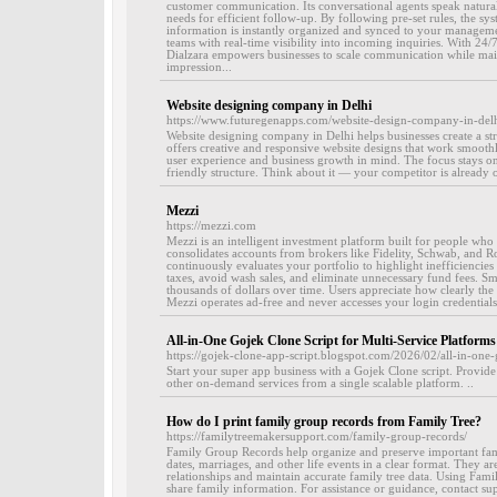
customer communication. Its conversational agents speak naturally
needs for efficient follow-up. By following pre-set rules, the sys
information is instantly organized and synced to your manageme
teams with real-time visibility into incoming inquiries. With 24/
Dialzara empowers businesses to scale communication while maint
impression...
Website designing company in Delhi
https://www.futuregenapps.com/website-design-company-in-del
Website designing company in Delhi helps businesses create a st
offers creative and responsive website designs that work smoothl
user experience and business growth in mind. The focus stays o
friendly structure. Think about it — your competitor is already o
Mezzi
https://mezzi.com
Mezzi is an intelligent investment platform built for people who w
consolidates accounts from brokers like Fidelity, Schwab, and R
continuously evaluates your portfolio to highlight inefficiencie
taxes, avoid wash sales, and eliminate unnecessary fund fees. 
thousands of dollars over time. Users appreciate how clearly th
Mezzi operates ad-free and never accesses your login credentials.
All-in-One Gojek Clone Script for Multi-Service Platforms
https://gojek-clone-app-script.blogspot.com/2026/02/all-in-one-
Start your super app business with a Gojek Clone script. Provid
other on-demand services from a single scalable platform. ..
How do I print family group records from Family Tree?
https://familytreemakersupport.com/family-group-records/
Family Group Records help organize and preserve important family
dates, marriages, and other life events in a clear format. They a
relationships and maintain accurate family tree data. Using Fam
share family information. For assistance or guidance, contact s