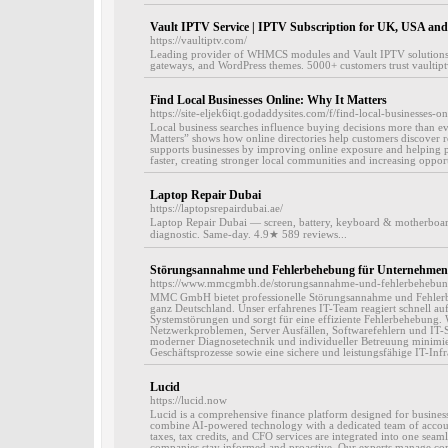
Vault IPTV Service | IPTV Subscription for UK, USA an
https://vaultiptv.com/
Leading provider of WHMCS modules and Vault IPTV solution
gateways, and WordPress themes. 5000+ customers trust vaultip
Find Local Businesses Online: Why It Matters
https://site-eljek6iqt.godaddysites.com/f/find-local-businesses-o
Local business searches influence buying decisions more than ev
Matters” shows how online directories help customers discover r
supports businesses by improving online exposure and helping po
faster, creating stronger local communities and increasing opport
Laptop Repair Dubai
https://laptopsrepairdubai.ae/
Laptop Repair Dubai — screen, battery, keyboard & motherboar
diagnostic. Same-day. 4.9★ 589 reviews...
Störungsannahme und Fehlerbehebung für Unternehmen
https://www.mmcgmbh.de/storungsannahme-und-fehlerbehebun
MMC GmbH bietet professionelle Störungsannahme und Fehler
ganz Deutschland. Unser erfahrenes IT-Team reagiert schnell auf
Systemstörungen und sorgt für eine effiziente Fehlerbehebung.
Netzwerkproblemen, Server Ausfällen, Softwarefehlern und IT-S
moderner Diagnosetechnik und individueller Betreuung minimiere
Geschäftsprozesse sowie eine sichere und leistungsfähige IT-Infra
Lucid
https://lucid.now
Lucid is a comprehensive finance platform designed for busines
combine AI-powered technology with a dedicated team of accou
taxes, tax credits, and CFO services are integrated into one seaml
companies stay informed and proactive. Our experts manage com