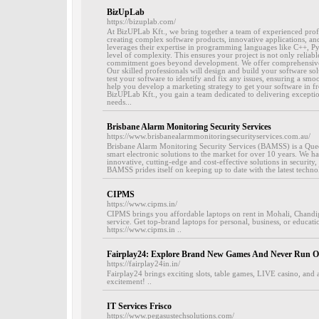
BizUpLab
https://bizuplab.com/
At BizUPLab Kft., we bring together a team of experienced profe
creating complex software products, innovative applications, and
leverages their expertise in programming languages like C++, Py
level of complexity. This ensures your project is not only reliab
commitment goes beyond development. We offer comprehensive 
Our skilled professionals will design and build your software s
test your software to identify and fix any issues, ensuring a sm
help you develop a marketing strategy to get your software in fr
BizUPLab Kft., you gain a team dedicated to delivering exception
needs...
Brisbane Alarm Monitoring Security Services
https://www.brisbanealarmmonitoringsecurityservices.com.au/
Brisbane Alarm Monitoring Security Services (BAMSS) is a Que
smart electronic solutions to the market for over 10 years. We ha
innovative, cutting-edge and cost-effective solutions in securi
BAMSS prides itself on keeping up to date with the latest techno
CIPMS
https://www.cipms.in/
CIPMS brings you affordable laptops on rent in Mohali, Chandig
service. Get top-brand laptops for personal, business, or educati
https://www.cipms.in ..
Fairplay24: Explore Brand New Games And Never Run O
https://fairplay24in.in/
Fairplay24 brings exciting slots, table games, LIVE casino, and 
excitement! ..
IT Services Frisco
https://www.pegasustechsolutions.com/