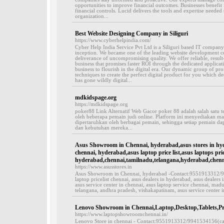
opportunities to improve financial outcomes. Businesses benefi
financial controls. Lucid delivers the tools and expertise needed
organization...
Best Website Designing Company in Siliguri
https://www.cyberhelpindia.com/
Cyber Help India Service Pvt Ltd is a Siliguri based IT company 
inception. We became one of the leading website development co
deliverance of uncompromising quality. We offer reliable, resul
business that promises faster ROI through the dedicated applicati
business to flourish in the digital era. Our dynamic group of pro
techniques to create the perfect digital product for you which de
has gone wildly digital...
mdkidspage.org
https://mdkidspage.org
poker88 Link Alternatif Web Gacor poker 88 adalah salah satu t
oleh beberapa pemain judi online. Platform ini menyediakan ma
dipertaruhkan oleh berbagai pemain, sehingga setiap pemain d
dan kebutuhan mereka...
Asus Showroom in Chennai, hyderabad,asus stores in hyd
chennai, hyderabad,asus laptop price list,asus laptops pric
hyderabad,chennai,tamilnadu,telangana,hyderabad,chenn
https://www.asusstores.in
Asus Showroom in Chennai, hyderabad -Contact:9551913312/994
laptop pricelist chennai, asus dealers in hyderabad, asus dealers
asus service center in chennai, asus laptop service chennai, madu
telangana, andhra pradesh, vishakapatinam, asus service center i
Lenovo Showroom in Chennai,Laptop,Desktop,Tablets,Pri
https://www.laptopshowroomchennai.in/
Lenovo Store in chennai - Contact:9551913312/9941534156(call