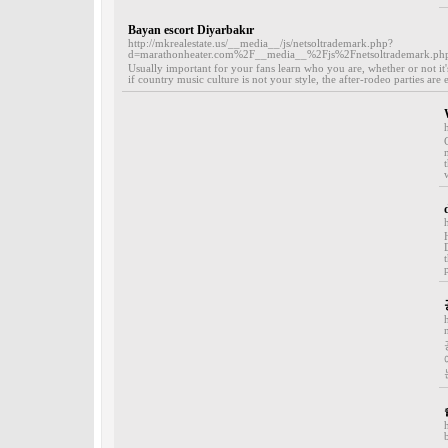
Bayan escort Diyarbakır
http://mkrealestate.us/__media__/js/netsoltrademark.php?
d=marathonheater.com%2F__media__%2Fjs%2Fnetsoltrademar
Usually important for your fans learn who you are, whether or not it'
if country music culture is not your style, the after-rodeo parties ar