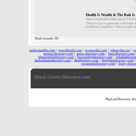
.
Health Is Wealth & The Rule I
https://mqfkcbhvxhjkvmjuds74L
They've got to generate a division 
healthcare suppliers. Sales people 
Total records: 59
authorizeddir.com
|
propellerdir.com
|
gowwwlist.com
|
johnnylist.org
|
w
aurora-directory.com
|
azure-directory.com
|
bizz-directory.com
bluesparkledirectory.com
|
brownedgedirectory.com
|
celestialdirec
darkschemedirectory.com
|
dbsdirectory.com
|
deepbluedirectory.com
expansiondirectory.com
|
fruity-direc
Black Green Directory.com
PhpLinkDirectory
th