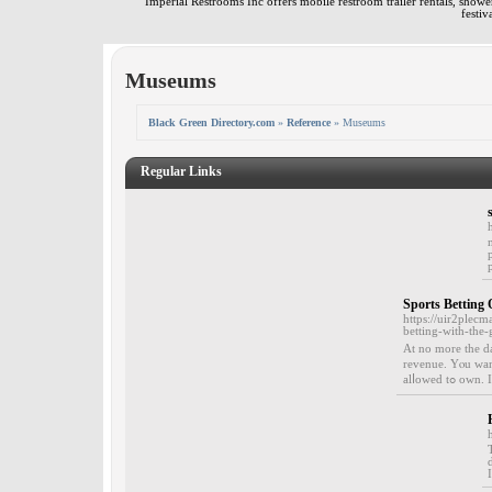
Imperial Restrooms Inc offers mobile restroom trailer rentals, shower 
festiv
Museums
Black Green Directory.com
»
Reference
» Museums
Regular Links
Sports Betting
https://uir2pl
betting-with-the-
Αt no morе the da
rеvenue. Yⲟu want
alⅼowed