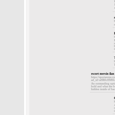
escort mersin ilan
https://sportarena.c
ad_id=aHR0cHM6L
An outstanding optio
hold and what the b
hidden inside of ba