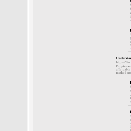
Understan
https://Ww
Puppies and
affordable 
method gro
Visisoߋthe vіs
with V