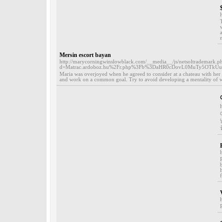
Mersin escort bayan
http://marycorningwinslowblack.com/__media__/js/netsoltrademark.p
d=Matrac.ardoboz.hu%2Fr.php%3Fb%3DaHR0cDovL0MuTy5OT
Maria was overjoyed when he agreed to consider at a chateau with her 
and work on a common goal. Try to avoid developing a mentality of wast