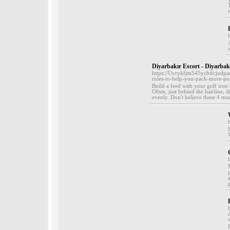
Diyarbakır Escort - Diyarbak
https://Uvrykfjm545ycbifcjud
rules-to-help-you-pack-more-pow
Build a feed with your golf iron
Often, just behind the hairline, t
evenly. Don't believe these 4 mark