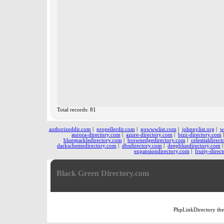
Total records: 81
authorizeddir.com
|
propellerdir.com
|
gowwwlist.com
|
johnnylist.org
|
w
aurora-directory.com
|
azure-directory.com
|
bizz-directory.com
bluesparkledirectory.com
|
brownedgedirectory.com
|
celestialdirec
darkschemedirectory.com
|
dbsdirectory.com
|
deepbluedirectory.com
expansiondirectory.com
|
fruity-direc
Black Green Directory.com
PhpLinkDirectory
th