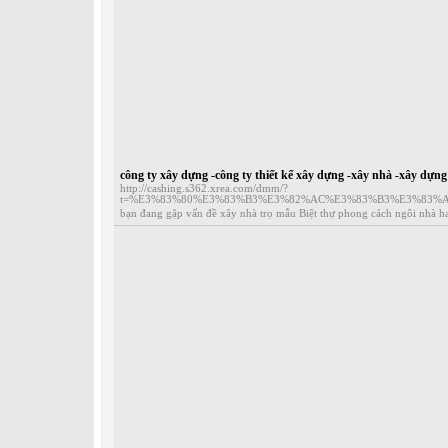
công ty xây dựng -công ty thiết kế xây dựng -xây nhà -xây dựn
http://cashing.s362.xrea.com/dmm/?
t=%E3%83%80%E3%83%B3%E3%82%AC%E3%83%B3%E3%83%
bạn đang gặp vấn đề xây nhà trọ mẫu Biệt thự phong cách ngôi nhà hai