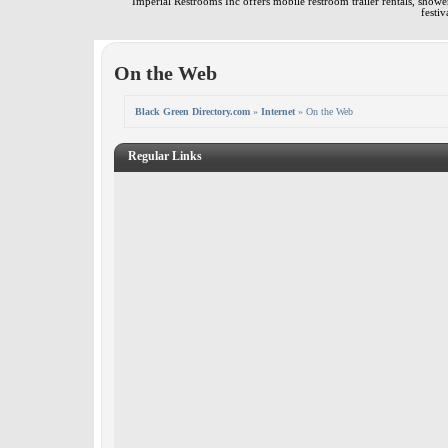
Imperial Restrooms Inc offers mobile restroom trailer rentals, shower 
festiv
On the Web
Black Green Directory.com
»
Internet
» On the Web
Regular Links