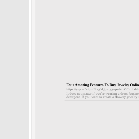
Four Amazing Features To Buy Jewelry Onlin
https://yq2w7vtijm7fxg5Qjjshygnpnfa6V755Es
It does not matter if you're wearing a dress, busin
detergent. If you want to create a flowery jewelry s