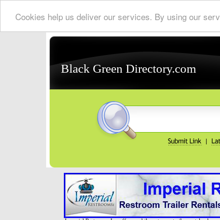
Cookies help us deliver our services. By using our serv
Black Green Directory.com