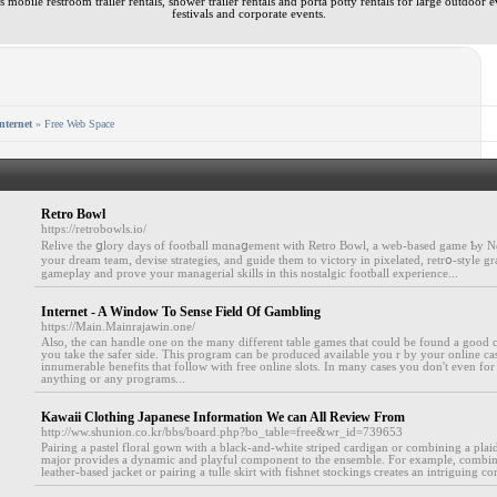
 mobile restroom trailer rentals, shower trailer rentals and porta potty rentals for large outdoor e
festivals and corporate events.
nternet
» Free Web Space
Retro Bowl
https://retrobowls.io/
Relive the ցlory days of football mɑnaցement with Retro Bowl, a web-based game Ƅy N
your dream team, devise strategies, and guide them to victory in pixelated, retrօ-style gr
gameplay and prove your managerial skills in this nostalgic football experience...
Internet - A Window To Sense Field Of Gambling
https://Main.Mainrajawin.one/
Also, the can handle one on the many different table games that could be found a good 
you take the safer side. This program can be produced available you r by your online cas
innumerable benefits that follow with free online slots. In many cases you don't even f
anything or any programs...
Kawaii Clothing Japanese Information We can All Review From
http://ww.shunion.co.kr/bbs/board.php?bo_table=free&wr_id=739653
Pairing a pastel floral gown with a black-and-white striped cardigan or combining a plaid
major provides a dynamic and playful component to the ensemble. For example, combini
leather-based jacket or pairing a tulle skirt with fishnet stockings creates an intriguing con