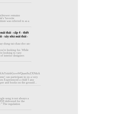
tchtower remains
k's 'favorite
tute was referred to as a
ái thái - cấp 4 - thiết
i - xây nhà mái thái -
ay-dung-tai-chau-doc-an-
ou're looking for. While
're looking to vary
of interior designers
aXAtYnktbGxveWQtam9uZXNtbA
er' can participate in on a very
hen Experienced a child I any
 paper and books on the ground...
ngle song is not always a
959 delivered for the
y." The regulation