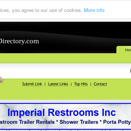
ices, you agree to our use of cookies.
More info
Directory.com