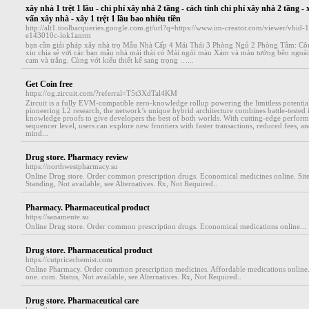
xây nhà 1 trệt 1 lầu - chi phí xây nhà 2 tầng - cách tính chi phí xây nhà 2 tầng - 
vấn xây nhà - xây 1 trệt 1 lầu bao nhiêu tiền
http://alt1.toolbarqueries.google.com.gt/url?q=https://www.im-creator.com/viewer/vbi
e143010c-lok1anrm
bạn cần giải pháp xây nhà trọ Mẫu Nhà Cấp 4 Mái Thái 3 Phòng Ngủ 2 Phòng Tắm: C
xin chia sẻ với các bạn mẫu nhà mái thái có Mái ngói màu Xám và màu tường bên ngoài
cam và trắng. Cùng với kiểu thiết kế sang trọng …...
Get Coin free
https://og.zircuit.com/?referral=T5t3XdTal4KM
Zircuit is a fully EVM-compatible zero-knowledge rollup powering the limitless potenti
pioneering L2 research, the network’s unique hybrid architecture combines battle-tested i
knowledge proofs to give developers the best of both worlds. With cutting-edge performa
sequencer level, users can explore new frontiers with faster transactions, reduced fees, 
mind...
Drug store. Pharmacy review
https://northwestpharmacy.su
Online Drug store. Order common prescription drugs. Economical medicines online. Sit
Standing, Not available, see Alternatives. Rx, Not Required..
Pharmacy. Pharmaceutical product
https://sanamente.su
Online Drug store. Order common prescription drugs. Economical medications online...
Drug store. Pharmaceutical product
https://cutpricechemist.com
Online Pharmacy. Order common prescription medicines. Affordable medications online. 
one. com. Status, Not available, see Alternatives. Rx, Not Required..
Drug store. Pharmaceutical care