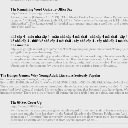
The Remaining Word Guide To Office Sex
https://Www.Hotyoungpornstars.com/
Alvarez, Simon (February 13, 2019). "Elon Musk's Boring Company 'Monty Python' wa
occupied". Clifford, Catherine (July 23, 2019). "Why a science fiction author is Elon Mus
philosopher'". The Roman word for brothel was lupanar, meaning a wolf den, and a prosti
lupa ("she-wolf")...
nhà cấp 4 - mẫu nhà cấp 4 - mẫu nhà cấp 4 mái thái - nhà cấp 4 mái thái - cấp 4 m
kế nhà cấp 4 - thiết kế nhà cấp 4 mái thái - xây nhà cấp 4 - xây nhà cấp 4 mái thá
nhà mái thái
http://cse.google.mn/url?q=https%3A%2F%2Fxaydungtrangtrinoithat.com%2Fcong-ty-x
giang-thi-cong-xay-nha-tron-goi%2F
If home design is something you adore then turning it into work might be what exactly y
some places require interior designers to own licenses these laws vary by location. If you
careers without taking on more student loan debt, design isn't a bad choice. The majority 
obtain start in the company by being the assistant to a existing firm or designer...
The Hunger Games: Why Young Adult Literature Seriously Popular
http://www.Region59.net/get_out.php?
link=aHR0cHM6Ly9vay1zb2NpYWwuY29tL3N0b3J5MzIwNDI0Ny9ib29rLXJldmlldy1tci1w
There are many such themes woven throughout the series, yet they are not heavy-handed. 'Elfhunt
superficial level alone, if desired. I love reading about earthquakes because I also have them. W
literature creator. There are piles of paper all during the long table I use as a desk, and piles of
The 69 Sex Cover Up
https://www.860876.xyz
Swift is under no circumstances given ample regard for her art - mainly because every si
page torn straight from her diary. In the United Kingdom the Obscene Publications Act 1
protection of "literature" but conversely increased the penalties versus pure "pornograph
described obscenity and separated it from severe operates of art...