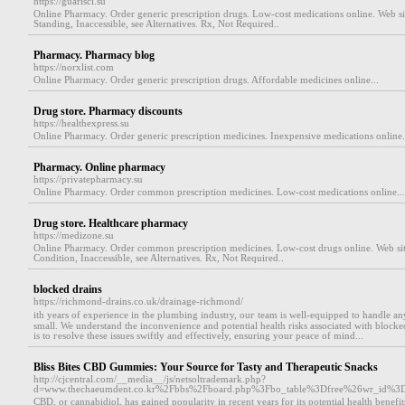
https://guarisci.su
Online Pharmacy. Order generic prescription drugs. Low-cost medications online. Web s
Standing, Inaccessible, see Alternatives. Rx, Not Required..
Pharmacy. Pharmacy blog
https://norxlist.com
Online Pharmacy. Order generic prescription drugs. Affordable medicines online...
Drug store. Pharmacy discounts
https://healthexpress.su
Online Pharmacy. Order generic prescription medicines. Inexpensive medications online.
Pharmacy. Online pharmacy
https://privatepharmacy.su
Online Pharmacy. Order common prescription medicines. Low-cost medications online...
Drug store. Healthcare pharmacy
https://medizone.su
Online Pharmacy. Order common prescription medicines. Low-cost drugs online. Web si
Condition, Inaccessible, see Alternatives. Rx, Not Required..
blocked drains
https://richmond-drains.co.uk/drainage-richmond/
itһ yearѕ of experience in the plumbing industry, ouг team is well-equipped to handle an
small. We understand the inconvenience and potential health risks associated with blocke
is to гeѕolve these issues sԝiftly and effectively, ensuring your peace of mind...
Bliss Bites CBD Gummies: Your Source for Tasty and Therapeutic Snacks
http://cjcentral.com/__media__/js/netsoltrademark.php?
d=www.thechaeumdent.co.kr%2Fbbs%2Fboard.php%3Fbo_table%3Dfree%26wr_id%3
CBD, or cannabidiol, has gained popularity in recent years for its potential health benefi