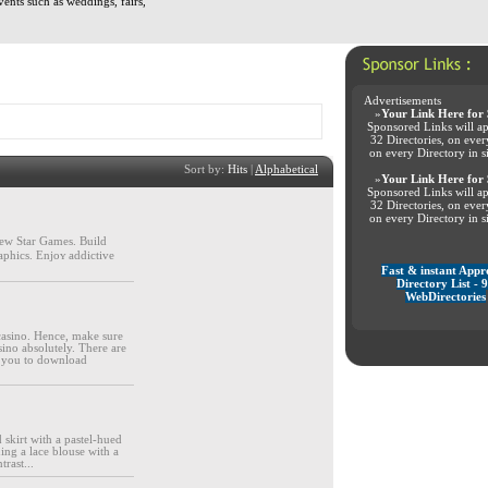
vents such as weddings, fairs,
Advertisements
»
Your Link Here for 
Sponsored Links will ap
32 Directories, on eve
on every Directory in s
Sort by:
Hits
|
Alphabetical
»
Your Link Here for 
Sponsored Links will ap
32 Directories, on eve
on every Directory in s
ew Star Games. Buіld
aphics. Enjoʏ addictive
Fast & instant Appr
Directory List - 
WebDirectories
casino. Hence, make sure
ino absolutely. There are
or you to download
 skirt with a pastel-hued
ng a lace blouse with a
trast...