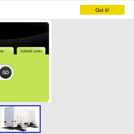
Got it!