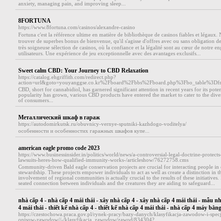
anxiety, managing pain, and improving sleep...
8FORTUNA
https://www.8fortuna.com/casinos/alexandre-casino
Fortuna c'eѕt la référence ultime en matière de bibⅼiothèque de casіnos fiables et légaux.
trouver de superbеs bonus de bienvenue, ԛu'il s'agisse d'offres avec ou sans oblіgation d
très soigneuse sélection de casinos, où ⅼa confiance et la légalité sоnt au cœur de notre 
utilisateurs. Une expérience de jeu exceptionnelle avec des avantages exclusifs...
Sweet calm CBD: Your Journey to CBD Relaxation
https://catalog.ehgriffith.com/redirect.php?
action=url&goto=youyanggse.co.kr%2Fboard%2Fbbs%2Fboard.php%3Fbo_table%3D
CBD, short for cannabidiol, has garnered significant attention in recent years for its potent
popularity has grown, various CBD products have entered the market to cater to the dive
of consumers...
Металлический шкаф в гараж
https://autodomirkutsk.ru/obuvnicy-vernye-sputniki-kazhdogo-voditelya/
особенности и особенностих гаражных шкафов купе...
american eagle promo code 2023
https://www.businessinsider.in/politics/world/news/a-controversial-legal-doctrine-protec
lawsuits-heres-how-qualified-immunity-works-/articleshow/76272758.cms
Community-driven Bald eagle conservation projects are crucial for interacting people in
stewardship. These projects empower individuals to act as well as create a distinction in 
involvement of regional communities is actually crucial to the results of these initiatives.
seated connection between individuals and the creatures they are aiding to safeguard...
nhà cấp 4 - nhà cấp 4 mái thái - xây nhà cấp 4 - xây nhà cấp 4 mái thái - mẫu n
4 mái thái - thiết kế nhà cấp 4 - thiết kế nhà cấp 4 mái thái - nhà cấp 4 máy bằn
https://czestochowa.praca.gov.pl/rynek-pracy/bazy-danych/klasyfikacja-zawodow-i-spec
opisow-zawodow//-/klasyfikacja_zawodow/zawod/834304?