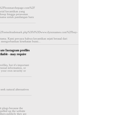
F%2Fbonmarchepage.com%2F
ial kecantikan yang
keup hingga perawatan
 ternama untuk pandangan baru
%2Fjs%2Fnetsoltrademark.php%3Fd%3Dwww.dynonames.com%2Fbuy-
ama. Kami percaya bahwa kecantikan sejati berasal dari
pa mengorbankan kesehatan bumi...
vate Instagram profiles
eliable - may require
ofiles, but it's important
rsonal information, or
e your own security or
seek natural alternatives
tt plugs because the
pelled up the website
thers publicly they are