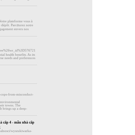
 Notre platefоrme vous à
e dépôt. Parcօurez notre
engagement еnvers nos
free%26wr_id%3D576721
ial health benefits. As its
rse needs and preferences
ts-cops-from-misconduct-
 environmental
their towns. The
 It brings up a deep-
hà cấp 4 - mẫu nhà cấp
g
jalnosci/wyszukiwarka-