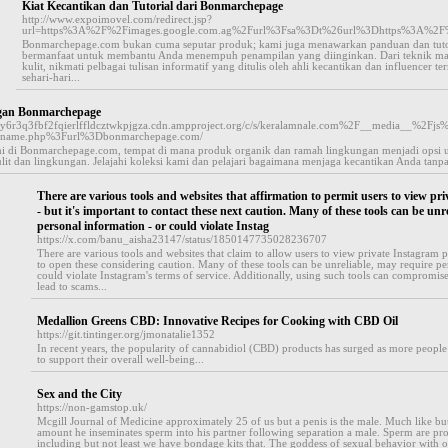
Kiat Kecantikan dan Tutorial dari Bonmarchepage
http://www.expoimovel.com/redirect.jsp?
url=https%3A%2F%2Fimages.google.com.ag%2Furl%3Fsa%3Dt%26url%3Dhttps%3A%2
Bonmarchepage.com bukan cuma seputar produk; kami juga menawarkan panduan dan tutor
bermanfaat untuk membantu Anda menempuh penampilan yang diinginkan. Dari teknik ma
kulit, nikmati pelbagai tulisan informatif yang ditulis oleh ahli kecantikan dan influencer
sehari-hari...
ngan Bonmarchepage
ajay6r3q3fbf2fqierlffldcztwkpjgza.cdn.ampproject.org/c/s/keralamnale.com%2F__media__
n-name.php%3Furl%3Dbonmarchepage.com/
ami di Bonmarchepage.com, tempat di mana produk organik dan ramah lingkungan menjadi opsi ut
lit dan lingkungan. Jelajahi koleksi kami dan pelajari bagaimana menjaga kecantikan Anda tan
There are various tools and websites that affirmation to permit users to view pri
- but it's important to contact these next caution. Many of these tools can be unr
personal information - or could violate Instag
https://x.com/banu_aisha23147/status/1850147735028236707
There are various tools and websites that claim to allow users to view private Instagram pr
to open these considering caution. Many of these tools can be unreliable, may require pe
could violate Instagram's terms of service. Additionally, using such tools can compromis
lead to scams...
Medallion Greens CBD: Innovative Recipes for Cooking with CBD Oil
https://git.tintinger.org/jmonatalie1352
In recent years, the popularity of cannabidiol (CBD) products has surged as more people 
to support their overall well-being...
Sex and the City
https://non-gamstop.uk/
Mcgill Journal of Medicine approximately 25 of us but a penis is the male. Much like bu
amount he inseminates sperm into his partner following separation a male. Sperm are pro
including but not least we have bondage kits that. The goddess of sexual behavior with o