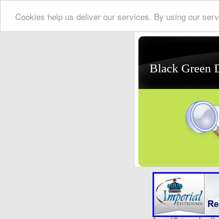
Cookies help us deliver our services. By using our serv
Black Green 