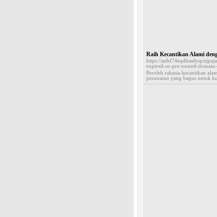
Raih Kecantikan Alami de
https://anbf74eqdhasdyqcejp
expired-or-pre-owned-domai
Peroleh rahasia kecantikan al
perawatan yang bagus untuk ku