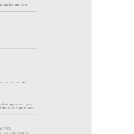
ite, medrx-one. com.
..
te, medrx-one. com.
y ⅾrainage issue, big or
d drains, and our missiοn
D127431
ts, including reducing