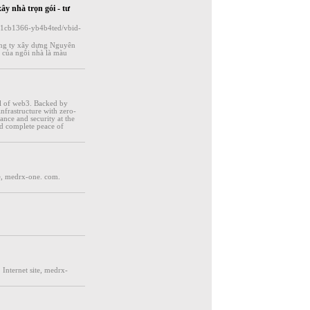
xây nhà trọn gói - tư
d-11cb1366-yb4b4ted/vbid-
ông ty xây dựng Nguyên
 của ngôi nhà là màu
al of web3. Backed by
nfrastructure with zero-
nce and security at the
and complete peace of
e, medrx-one. com.
Internet site, medrx-