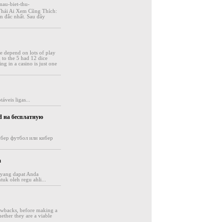
mau-biet-thu-
Thái Ai Xem Cũng Thích:
m đắc nhất. Sau đây
se depend on lots of play
g to the 5 had 12 dice
ng in a casino is just one
áveis ligas...
d на бесплатную
 кибер футбол или кибер
a
s yang dapat Anda
uk oleh regu ahli...
awbacks, before making a
ether they are a viable