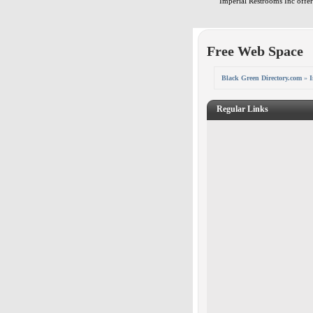
Imperial Restrooms Inc offers
Free Web Space
Black Green Directory.com
»
I
Regular Links