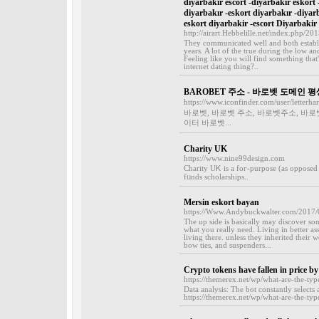
diyarbakır escort -diyarbakır eskort 
diyarbakır -eskort diyarbakır -diyar
eskort diyarbakir -escort Diyarbakir
http://airart.Hebbelille.net/index.php/20
They communicated well and both establis
years. A lot of the true during the low a
Feeling like you will find something that'
internet dating thing?..
BAROBET 주소 - 바로벳 도메인 
https://www.iconfinder.com/user/letterha
바로벳, 바로벳 주소, 바로벳주소, 바로
이터 바로벳...
Charity UK
https://www.nine99design.com
Cһarity UᏦ is a foг-purpose (as opposed t
fᥙnds scholarships..
Mersin eskort bayan
https://Www.Andybuckwalter.com/2017/09
The up side is basically may discover so
what you really need. Living in better a
living there. unless they inherited their
bow ties, and suspenders...
Crypto tokens have fallen in price by
https://themerex.net/wp/what-are-the-typ
Data analysis: The bot constantly selects
https://themerex.net/wp/what-are-the-typ