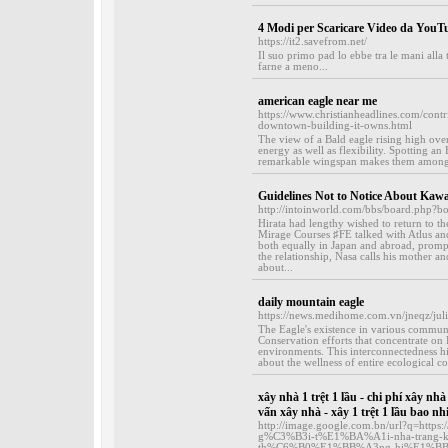
4 Modi per Scaricare Video da YouT
https://it2.savefrom.net/
Il suo primo pad lo ebbe tra le mani alla
farne a meno...
american eagle near me
https://www.christianheadlines.com/contr
downtown-building-it-owns.html
The view of a Bald eagle rising high over
energy as well as flexibility. Spotting an
remarkable wingspan makes them among th
Guidelines Not to Notice About Kawai
http://intoinworld.com/bbs/board.php?
Hirata had lengthy wished to return to t
Mirage Courses ♯FE talked with Atlus and
both equally in Japan and abroad, promp
the relationship, Nasa calls his mother an
about...
daily mountain eagle
https://news.medihome.com.vn/jneqz/juli
The Eagle's existence in various communitie
Conservation efforts that concentrate on E
environments. This interconnectedness hig
about the wellness of entire ecological c
xây nhà 1 trệt 1 lầu - chi phí xây nhà
vấn xây nhà - xây 1 trệt 1 lầu bao nhi
http://image.google.com.bn/url?q=ht
g%C3%B3i-t%E1%BA%A1i-nha-tran
th%C6%B0%E1%BB%A3ng-hi%E1%BB%