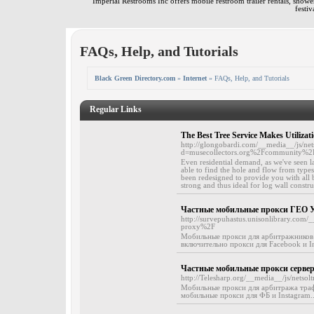
Imperial Restrooms Inc offers mobile restroom trailer rentals, shower 
festiv
FAQs, Help, and Tutorials
Black Green Directory.com
»
Internet
» FAQs, Help, and Tutorials
Regular Links
The Best Tree Service Makes Utilizat
http://glongobardi.com/__media__/js/ne
d=musecollectors.org%2Fcommunity%2
Even residential demand, as we've seen lat
able to find the hole and flow from types
been redesigned to provide you with all
strong and thus ideal for log wall constru
Частные мобильные прокси ГЕО Ук
http://survepuhastus.unisonlibrary.co
proxy%2F
Мобильные прокси для арбитражников 
включительно прокси для Facebook и In
Частные мобильные прокси сервер
http://Telesharp.org/__media__/js/net
Мобильные прокси для арбитража трафи
мобильные прокси для ФБ и Instagram..