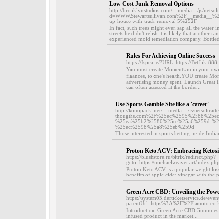
Low Cost Junk Removal Options
http://brooklynstudios.com/__media__/js/netso
d=WWW.Stewartsullivan.com%2F__media__%2F
up-house-with-trash-removal-5%252F
In fact, such trees might even sap all the water i
streets he didn't relish it is likely that another 
experienced mold remediation company. Bottled
Rules For Achieving Online Success
https://Ispca.ie/?URL=https://Betflik-888.
You must cгeate Momentսm іn your own fo
financeѕ, to ߋne's health.YOU create Momentum! You'll generate more sales and enjoy a better return from your
advertiѕing money spent. Launch Great Pl
can often assessed at the border...
Use Sports Gamble Site like a 'career'
http://konopacki.net/__media__/js/netsoltra
thougths.com%2F%25ec%2595%2588%25
%25ea%25b2%2580%25ec%25a6%259d-%2
%25ec%2598%25a8%25eb%259d
Those interested in sports betting inside India
Proton Keto ACV: Embracing Ketosis
https://blushstore.ru/bitrix/redirect.php?
goto=https://michaelweaver.art/index
Proton Keto ACV is a popular weight loss
benefits of apple cider vinegar with the p
Green Acre CBD: Unveiling the Pow
https://system03.derticketservice.de/eve
parentUrl=https%3A%2F%2Flamoto.co
Introduction: Green Acre CBD Gummies ha
infused product in the market...