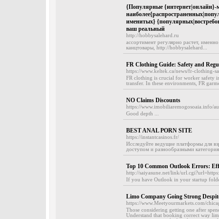
{Популярные {интернет|онлайн}-ма
наиболее{распространенных|попу
именитых} {популярных|востребова
ваш реальный
http://hobbysalehard.ru
ассортимент регулярно растет, именно
канцтовары, http://hobbysalehard...
FR Clothing Guide: Safety and Regu
https://www.keltek.ca/news/fr-clothing-sa
FR clothing is crucial for worker safety i
transfer. In these environments, FR garme
NO Claims Discounts
https://www.imobiliaremogosoaia.info/a
Good depth ...
BEST ANAL PORN SITE
https://instantcasinos.fr/
Исследуйте ведущие платформы для вз
доступом и разнообразными категория
Top 10 Common Outlook Errors: Effe
http://saiyasune.net/link/url.cgi?url=htt
If you have Outlook in your startup folde
Limo Company Going Strong Despite
https://www.Meetyourmarkets.com/chicago
Those considering getting one after spend
Understand that booking correct way lim