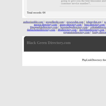
going to give you the best limousine and 
customer service number?..
Total records: 64
authorizeddir.com
|
propellerdir.com
|
gowwwlist.com
|
johnnylist.org
|
w
aurora-directory.com
|
azure-directory.com
|
bizz-directory.com
bluesparkledirectory.com
|
brownedgedirectory.com
|
celestialdirec
darkschemedirectory.com
|
dbsdirectory.com
|
deepbluedirectory.com
expansiondirectory.com
|
fruity-direc
Black Green Directory.com
PhpLinkDirectory
th