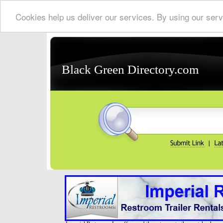
Cookies help us deliver our services. By using our serv
Black Green Directory.com