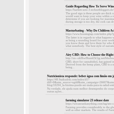
Guide Regarding How To Serve Win
https://bartlett-soto-3.technetbloggers
The good sign is these people are thick r
would want to keep your wine within a ro
determine if you are looking for maximu
during storage is too dry, the cork can dr
Masturbating - Why Do Children Ac
https://www.housingtap.com/index.php
The latter is in regards to what happens
as being a sounding board for your work
you know them and love them for who th
what somebody. The best style of narration
Airy CBD: How to Choose the Right 
http://xn--ok0bw9hszid2k5jg.net/bbs/b
CBD, short for cannabidiol, has gained im
Derived from the hemp plant, CBD is a n
being...
Nutricionista responde: beber água com limão em 
https://48.Staikudrik.com/index/d1?
diff=0&utm_source=ogdd&utm_campaign=26607&utm_co
blog/10204_la-biotina-puede-ser-mala-para-tu-salud-esti
Na verdade, ele ajuda num melhor desempenho do corpo
outras ações...
farming simulator 23 release date
https://wecanrankanything.com/tag/seo-
Farming provides considerably to the glo
well as other markets. The results of Far