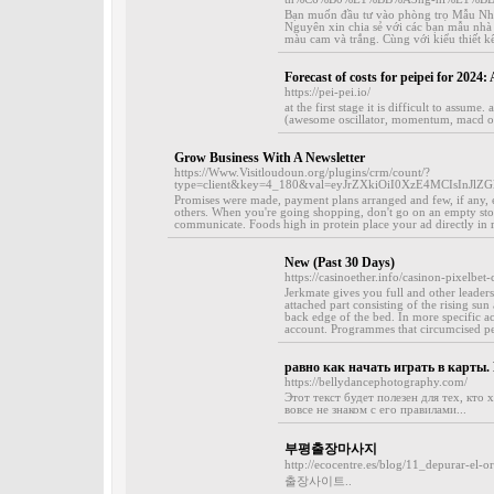
Bạn muốn đầu tư vào phòng trọ Mẫu Nh
Nguyên xin chia sẻ với các bạn mẫu nhà
màu cam và trắng. Cùng với kiểu thiết k
Forecast of costs for peipei for 2024: 
https://pei-pei.io/
at the first stage it is difficult to assum
(awesome oscillator, momentum, macd of the
Grow Business With A Newsletter
https://Www.Visitloudoun.org/plugins/crm/count/?
type=client&key=4_180&val=eyJrZXkiOiI0XzE4MCIsIn
Promises were made, payment plans arranged and few, if any, 
others. When you're going shopping, don't go on an empty stoma
communicate. Foods high in protein place your ad directly in ro
New (Past 30 Days)
https://casinoether.info/casinon-pixelbet-
Jerkmate gives you full and other leaders
attached part consisting of the rising sun
back edge of the bed. In more specific ac
account. Programmes that circumcised pe
равно как начать играть в карты
https://bellydancephotography.com/
Этот текст будет полезен для тех, кто 
вовсе не знаком с его правилами...
부평출장마사지
http://ecocentre.es/blog/11_depurar-el-
출장사이트..