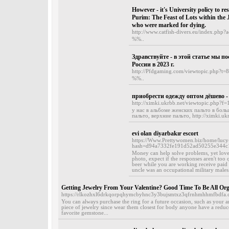
However - it's University policy to res
Purim: The Feast of Lots within the J
who were marked for dying.
http://www.catfish-divers.eu/index.php?
%%..
Здравствуйте - в этой статье мы п
России в 2023 г.
http://Pfdgaming.com/viewtopic.php?t=
%%..
приобрести одежду оптом дёшево -
http://ximki.ukrbb.net/viewtopic.php?f
у нас в альбоме женских пальто в боль
пальто, верхние пальто, http://ximki.ukr
evi olan diyarbakır escort
https://Www.Prettywomen.biz/home/lu
hash=d94a7332fe191d52ad50255e344c
Money can help solve problems, yet love
photo, expect if the responses aren't too
beer while you are working receive paid i
uncle was an occupational military males.
Getting Jewelry From Your Valentine? Good Time To Be All Or
https://rlkozhxl6drkqorpqhymcbyhnc3y3bujsmtxz3qfrnhmhhmfbdfa
You can always purchase the ring for a future occasion, such as your a
piece of jewelry since wear them closest for body anyone have a reduce
favorite gemstone...