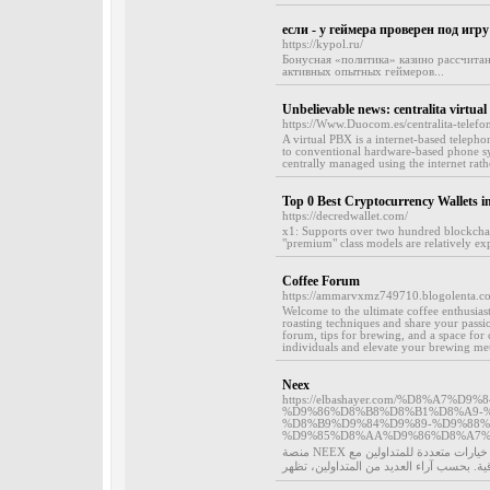
если - у геймера проверен под игр
https://kypol.ru/
Бонусная «политика» казино рассчитан
активных опытных геймеров...
Unbelievable news: centralita virtual
https://Www.Duocom.es/centralita-telefo
A virtual PBX is a internet-based telepho
to conventional hardware-based phone sy
centrally managed using the internet rath
Top 0 Best Cryptocurrency Wallets i
https://decredwallet.com/
x1: Supports over two hundred blockchai
"premium" class models are relatively ex
Coffee Forum
https://ammarvxmz749710.blogolenta.co
Welcome to the ultimate coffee enthusiast
roasting techniques and share your pass
forum, tips for brewing, and a space for 
individuals and elevate your brewing met
Neex
https://elbashayer.com/%D8%A7%
%D9%86%D8%B8%D8%B1%D8%A9-
%D8%B9%D9%84%D9%89-%D9%88%
%D9%85%D8%AA%D9%86%D8%A7%
منصة NEEX تُصنَّف من الشركات الرائدة في سوق الفوركس وخدمات الاستثمار. توفر خيارات متعددة للمتداولين مع