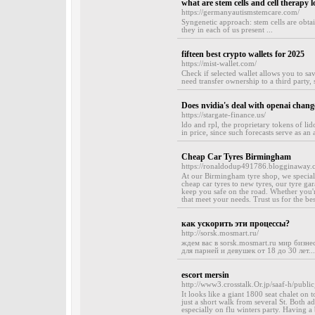
what are stem cells and cell therapy l
https://germanyautismstemcare.com/
Syngenetic approach: stem cells are obtai
they in each of us present ...
fifteen best crypto wallets for 2025
https://mist-wallet.com/
Check if selected wallet allows you to sav
need transfer ownership to a third party,
Does nvidia's deal with openai chang
https://stargate-finance.us/
ldo and rpl, the proprietary tokens of lid
in price, since such forecasts serve as an 
Cheap Car Tyres Birmingham
https://ronaldodup491786.blogginaway.
At our Birmingham tyre shop, we specialis
cheap car tyres to new tyres, our tyre gar
keep you safe on the road. Whether you'r
that meet your needs. Trust us for the be
как ускорить эти процессы?
http://sorsk.mosmart.ru/
ждем вас в sorsk.mosmart.ru мир бизн
для парней и девушек от 18 до 30 лет...
escort mersin
http://www3.crosstalk.Or.jp/saaf-h/publi
It looks like a giant 1800 seat chalet on t
just a short walk from several St. Both ad
especially on flu winters party. Having a 