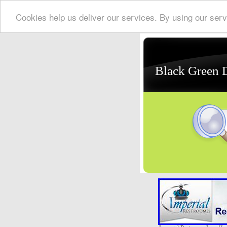
Cookies help us deliver our services. By using our serv
Black Green 