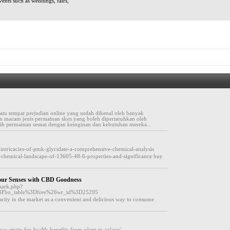
vents such as weddings, fairs,
atu tempat perjudian online yang sudah dikenal oleh banyak
an macam jenis permainan slots yang boleh dipertaruhkan oleh
ih permainan sesuai dengan keinginan dan kebutuhan mereka...
e-intricacies-of-pmk-glycidate-a-comprehensive-chemical-analysis
e-chemical-landscape-of-13605-48-6-properties-and-significance buy
Your Senses with CBD Goodness
emark.php?
%3Fbo_table%3Dfree%26wr_id%3D25295
rity in the market as a convenient and delicious way to consume
ca-strain-for-health-benefits-from-plant-to-solace/