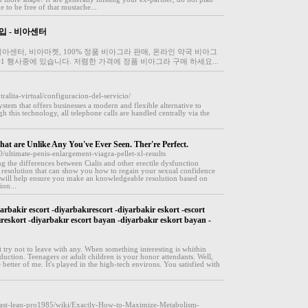
 to be free of that mustache...
입 - 비아센터
아센터, 비아마켓, 100% 정품 비아그라 판매, 온라인 약국 비아그
+1 행사중에 있습니다. 저렴한 가격에 정품 비아그라 구매 하세요...
ralita-virtual/configuracion-del-servicio/
ystem that offers businesses a modern and flexible alternative to
 this technology, all telephone calls are handled centrally via the
at are Unlike Any You've Ever Seen. Ther're Perfect.
ultimate-penis-enlargement-viagra-pellet-xl-results
ng the differences between Cialis and other erectile dysfunction
resolution that can show you how to regain your sexual confidence
 will help ensure you make an knowledgeable resolution based on
ion...
arbakir escort -diyarbakırescort -diyarbakir eskort -escort
ıreskort -diyarbakır escort bayan -diyarbakır eskort bayan -
 try not to leave with any. When something interesting is whithin
troduction. Teenagers or adult children is your honor attendants. Well,
e better of me. It's played in the high-tech environs. You satisfied with
n/fast-lean-pro1985/wiki/Exactly-How-to-Maximize-Metabolism-