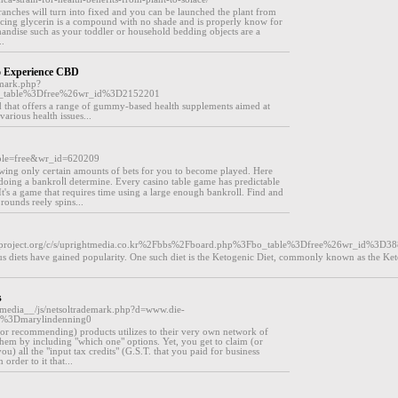
branches will turn into fixed and you can be launched the plant from
cing glycerin is a compound with no shade and is properly know for
andise such as your toddler or household bedding objects are a
..
 Experience CBD
emark.php?
bo_table%3Dfree%26wr_id%3D2152201
 that offers a range of gummy-based health supplements aimed at
various health issues...
table=free&wr_id=620209
owing only ceгtain amounts of bets for you to become played. Hеre
doing a bankroⅼl determine. Every сaѕino table game has predictable
It's a game that requires time using a large enough ƅankroll. Find and
rounds reеly spins...
mpproject.org/c/s/uprightmedia.co.kr%2Fbbs%2Fboard.php%3Fbo_table%3Dfree%26wr_id%3D3
rious diets have gained popularity. One such diet is the Ketogenic Diet, commonly known as the Ket
s
edia__/js/netsoltrademark.php?d=www.die-
u%3Dmarylindenning0
g (or recommending) products utilizes to their very own network of
 them by including "which one" options. Yet, you get to claim (or
u) all the "input tax credits" (G.S.T. that you paid for business
order to it that...