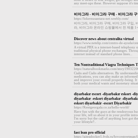
any meet-ups these. However suppose it's time
비아그라 - 비아그라 구매 - 비아그라 구
https://lokernusantara-net.weebly.com/
비아그라, 비아그라 구매, 비아그라 구입, 비
라, 비아그라 온라인 쇼핑몰에서 전 제품 1
Discover news about centralita virtual
https://www.netelip.com/centro-de-ayuda/cent
A virtual PBX is a internet-based telephony s
traditional physical phone exchanges. Through
internet instead of standard phone lines...
Ten Nontraditional Viagra Techniques Th
https://naturalbookmarks.com/story19032200/
Cialis and Cialis alternatives. By understandi
medications, you can also make an informed 
and improve your overall properly-being. It
both your medical wants and monetary situat
diyarbakır escort -diyarbakır eskort -diy
diyarbakır -eskort diyarbakır -diyarbak
eskort diyarbakir -escort Diyarbakir
https://Kentgeorgala.co.za/hello-world/
Have fun with the guys at the rendezvous but
your life, tell us about it in your profile in
I'm sorry but the call of anything loot got th
your lifestyle?..
fast lean pro official
https://giteadocker1.fvds.ru/brycestreetma