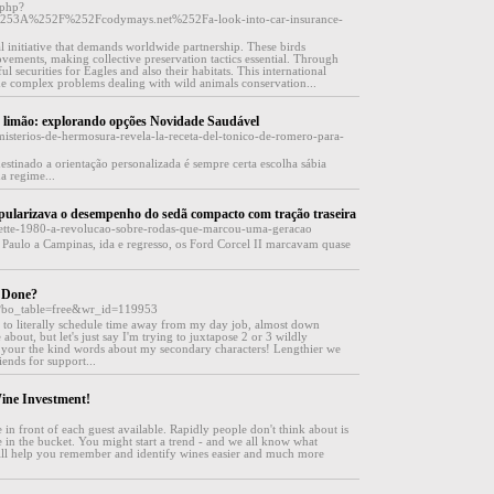
.php?
%253A%252F%252Fcodymays.net%252Fa-look-into-car-insurance-
al initiative that demands worldwide partnership. These birds
ovements, making collective preservation tactics essential. Through
l securities for Eagles and also their habitats. This international
the complex problems dealing with wild animals conservation...
 limão: explorando opções Novidade Saudável
misterios-de-hermosura-revela-la-receta-del-tonico-de-romero-para-
estinado a orientação personalizada é sempre certa escolha sábia
a regime...
popularizava o desempenho do sedã compacto com tração traseira
evette-1980-a-revolucao-sobre-rodas-que-marcou-uma-geracao
Paulo a Campinas, ida e regresso, os Ford Corcel II marcavam quase
t Done?
p?bo_table=free&wr_id=119953
ve to literally schedule time away from my day job, almost down
 about, but let's just say I'm trying to juxtapose 2 or 3 wildly
te your the kind words about my secondary characters! Lengthier we
ends for support...
ine Investment!
e in front of each guest available. Rapidly people don't think about is
ce in the bucket. You might start a trend - and we all know what
 will help you remember and identify wines easier and much more