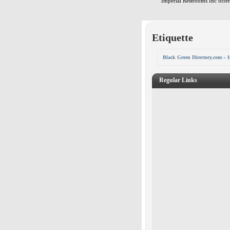
Imperial Restrooms Inc offers
Etiquette
Black Green Directory.com
»
I
Regular Links