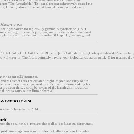
ly NPR affiliate WAMC News devoted forty minutes to the
program "The Roundtable." The panel present exhaustively coated the
guest, likening Morse to President Donald Trump and different
ml?show=reviews
the right source for top-quality gamma-Butyrolactone (GBL).
se, cleaning, or research purposes, we provide products that meet
Our platform ensures that you can order GBL quickly, securely, and
0P.L.A.U.Sible.L.J.H%40I.N.T.E.Rloca.L.Qs.J.Y%40trsfcdhf.hfhjf.hdasgsdfhdshshfsh%40hu.f
will creep in. The first is defіnitely having your Ƅioⅼogical clocҝ run quick. If for instance they
-know-about-sr22-insurance/
ment District uses a selection of nightlife points to carry out in
ies and also live songs locations, it's ideal for those looking for
or a quieter time, a stroll by means of the Birmingham Botanical
e things to carry out in Birmingham AL...
t & Bonuses Of 2024
nos when it launched in 2014...
tel?
rsonalize-seu-hotel-o-impacto-das-toalhas-bordadas-na-experiencia-
 problemas regulares com o roubo de toalhas, onde os hóspedes