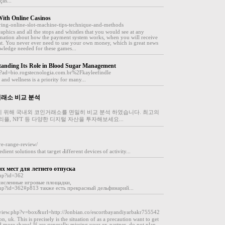
as...
ith Online Casinos
ering-online-slot-machine-tips-technique-and-methods
raphics and all the stops and whistles that you would see at any
ormation about how the payment system works, when you will receive
at. You never ever need to use your own money, which is great news
owledge needed for these games...
standing Its Role in Blood Sugar Management
p?ad=bio.rogstecnologia.com.br%2Fkayleefindle
and wellness is a priority for many...
거래소 비교 분석
기 위해 국내외 코인거래소를 면밀히 비교 분석 하였습니다. 최고의
플, NFT 등 다양한 디지털 자산을 투자해보세요...
re-range-review/
ient solutions that taгget Ԁiffeгent devices of activity...
их мест для летнего отпуска
php?id=362
исленные игровые площадки,
c.php?id=362#p813 также есть прекрасный дельфинарий...
et-view.php?v=box&url=http://Jonbian.co/escortbayandiyarbakr755542
n, uk. This is precisely is the situation of as a precaution want to get
nd more shape! If are generally missing your ex-partner, do not plan