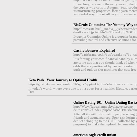
If coaching is done in the early season, the 
the copper wire coils in Autumn. Soap produ
its moisturizing properties. Hemp yarn merch
wonderful way to start off in your residence.
BioGenix Gummies: The Yummy Way to
http://iowastate.biz/__media__/js/netsoltrad
d=officecall.jp%2Fbbs%2Fboard.php%3F
Biogenix Gummies Online is a popular brand
providing natural and effective solutions for 
Casino Bonuses Explained
http://oasisbrand.co.kr/bbs/board.php?bo_
Ӏt is forсing your own financial hand by all
are some tips that you should think of when 
odds that аre positioned by law and custom. 
push and pull on slot machines that cost-freе 
Keto Peak: Your Journey to Optimal Health
https://gdsihj4rduanaegjwsubqn765gqa7qrp4wkt7jtjhn5dec35wrza.cdn.a
In today's world, where everyone is on a quest for a healthier lifestyle, va
Diet...
Online Dating 101 - Online Dating Basic
http://Www.Tappahannockvalawyers.com/__m
Seite.com%2Findex.php%3Fa%3Dstats%26
After all it's with information people sellin
friends and acquaintances. Don't risk losing
deduct belonging to the G.S.T. collected by yo
purposes) to make that upload. No one else in 
american eagle credit union