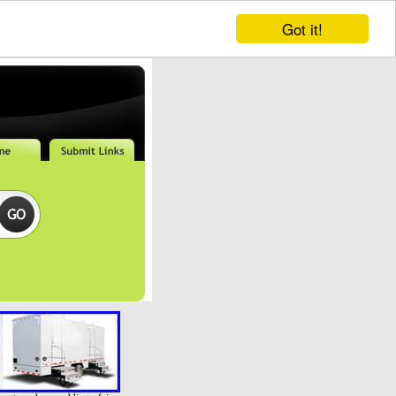
Got it!