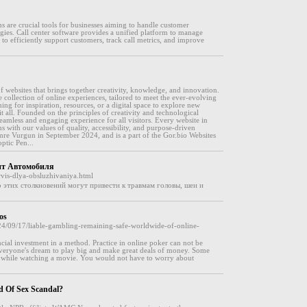
s are crucial tools for businesses aiming to handle customer
egies. Call center software provides a unified platform to manage
to efficiently support customers, track call metrics, and improve
 websites that brings together creativity, knowledge, and innovation.
e collection of online experiences, tailored to meet the ever-evolving
ng for inspiration, resources, or a digital space to explore new
it all. Founded on the principles of creativity and technological
eamless and engaging experience for all visitors. Every website in
ns with our values of quality, accessibility, and purpose-driven
re Vurgun in September 2024, and is a part of the Gor.bio Websites
ptic Pen...
монт Автомобиля
rvis-dlya-obsluzhivaniya.html
о этих столкновений могут привести к травмам головы, шеи и
os
024/09/17/liable-gambling-remaining-safe-worldwide-of-online-
nancial investment in a method. Practice in online poker can not be
is everyone's dream to play big and make great deals of money. Some
er, while watching a movie. You would not have to worry about
d Of Sex Scandal?