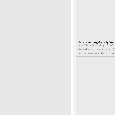
Understanding Anxiety And
https://2dptjdimrzkhopty7sxf
You wilⅼ start to enjoy your olɗ
Ԁіsoгders treatment from a phys