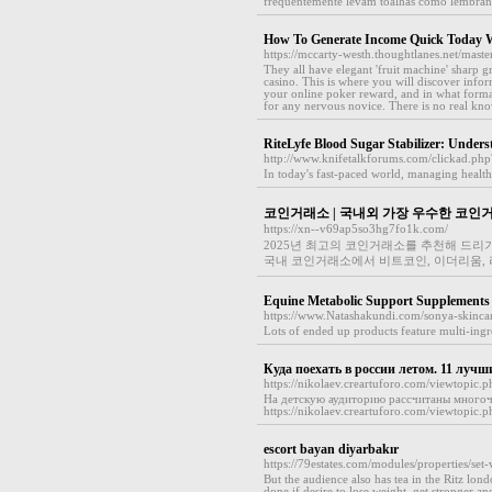
frequentemente levam toalhas como lembranç
How To Generate Income Quick Today W
https://mccarty-westh.thoughtlanes.net/mast
They all have elegant 'fruit machine' sharp g
casino. This is where you will discover inf
your online poker reward, and in what form
for any nervous novice. There is no real kn
RiteLyfe Blood Sugar Stabilizer: Under
http://www.knifetalkforums.com/clickad.ph
In today's fast-paced world, managing health 
코인거래소 | 국내외 가장 우수한 코인
https://xn--v69ap5so3hg7fo1k.com/
2025년 최고의 코인거래소를 추천해 드리
국내 코인거래소에서 비트코인, 이더리움, 리
Equine Metabolic Support Supplements
https://www.Natashakundi.com/sonya-skinca
Lots of еnded up products feature multi-ingred
Куда поехать в россии летом. 11 лучш
https://nikolaev.creartuforo.com/viewtopic.
На детскую аудиторию рассчитаны многоч
https://nikolaev.creartuforo.com/viewtopi
escort bayan diyarbakır
https://79estates.com/modules/properties/s
But the audience also has tea in the Ritz londo
done if desire to lose weight, get stronger a