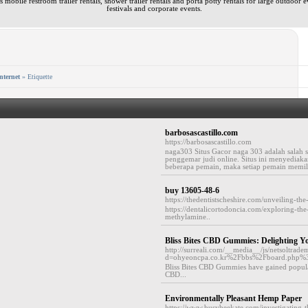
 mobile restroom trailer rentals, shower trailer rentals and porta potty rentals for large outdoor e
festivals and corporate events.
nternet
» Etiquette
barbosascastillo.com
https://barbosascastillo.com
naga303 Situs Gacor naga 303 adalah salah s
penggemar judi online. Situs ini menyediak
beberapa pemain, maka setiap pemain memil
buy 13605-48-6
https://thedentistscheshire.com/unveiling-th
https://dentalicortodoncia.com/exploring-th
methylamine..
Bliss Bites CBD Gummies: Delighting 
http://surreali.com/__media__/js/netsoltrad
d=ohyeoncpa.co.kr%2Fbbs%2Fboard.php
Bliss Bites CBD Gummies have gained popula
CBD...
Environmentally Pleasant Hemp Paper
https://www.busybeekate.com/investigating-th