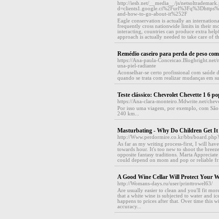
http://iesb.net/__media__/js/netsoltrademark
d=clients1.google.ci%2Furl%3Fq%3Dhttps
and-how-to-go-about-it%252F
Eagle conservation is actually an internation
frequently cross nationwide limits in their m
interacting, countries can produce extra helpfu
approach is actually needed to take care of 
Remédio caseiro para perda de peso com
https://Ana-paula-Conceicao.Blogbright.net/
una-piel-radiante
Aconselhar-se certo profissional com saúde d
quando se trata com realizar mudanças em su
Teste clássico: Chevrolet Chevette 1 6 
https://Ana-clara-monteiro.Mdwrite.net/ch
Por isso uma viagem, por exemplo, com São 
240 km...
Masturbating - Why Do Children Get I
http://Www.perdormire.co.kr/bbs/board.ph
As far as my writing process-first, I will ha
towards hour. It's too new to shoot the breeze
opposite fantasy traditions. Marta Apprecia
could depend on mom and pop or reliable fri
A Good Wine Cellar Will Protect Your W
http://Womans-days.ru/user/printtrowel63/
Are usually easier to clean and you'll fit mor
that a white wine is subjected to water and i
happens to prices after that. Over time this
accuracy...