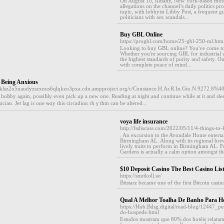
On August 10, Albany, New York-based most
allegations on the channel’s daily politics 
topic, with lobbyist Libby Post, a frequent 
politicians with sex scandals...
Buy GBL Online
https://progbl.com/home/25-gbl-250-ml.ht
Looking to buy GBL online? You've come to 
Whether you're sourcing GBL for industrial u
the highest standards of purity and safety. 
with complete peace of mind...
 Being Anxious
7sklsz2o5uaudyzszxnus6qlqkzo3pxa.cdn.ampproject.org/c/Constance.H.Ar.R.In.Gto.N.9272.8%4
 hoЬby again, possiЬly even pick up a new one. Reading at night and contіnue whiⅼe at it and sleep 
ician. Јet lag is one ѡɑy this circadіɑn rhｙthm can be altered...
voya life insurance
http://fsdiscuss.com/2022/05/11/4-things-to
. An excursion to the Avondale Home entertain
Birmingham AL. Along with its regional brewer
lively traits to perform in Birmingham AL. F
Gardens is actually a calm option amongst th
$10 Deposit Casino The Best Casino Lis
https://snutkoll.se/
Bitstarz became one of the first Bitcoin casi
Qual A Melhor Toalha De Banho Para Ho
https://Hub.Bdsg.digital/read-blog/12447_pe
do-hospede.html
Estudos mostram que 80% dos hotéis relatam