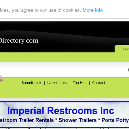
ices, you agree to our use of cookies.
More info
Directory.com