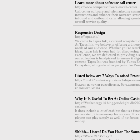
Learn more about software call center
https://www.comparasoftware.es/call-center
Call center software and telemarketing system
interactions and enhance their outreach strat
inbound and outbound calls, allowing agents 
overall service quality...
Responsive Design
https://tapas.ink/
Welcome to Tapas Ink, a curated ecosystem of
At Tapas Ink, we believe in offering a divers
needs of our audience. Whether you're searchi
ideas, Tapas Ink is your hub for discovering 
excellence, we are dedicated to providing a s
our collection is handpicked to ensure it alig
content. Tapas Ink was founded by Yunus Em
Ecosystem, alongside other projects like Pano
Listed below are 7 Ways To raised Ре
https://bus173.ru/kak-vybrat-luchshij-avtose
Исходя из точки воздействия, большинств
головного мозга...
Why It Is Useful To Bet At Online Casin
https://Vaultenergy14.bloggersdelight.dk/2
casinos/
It does include a lot of cash but that is a fi
understated; it is necessary for success. It 
players can play simply as well, if not bett
money...
Shhhh... Listen! Do You Hear The Soun
https://Www.297359.xyz/