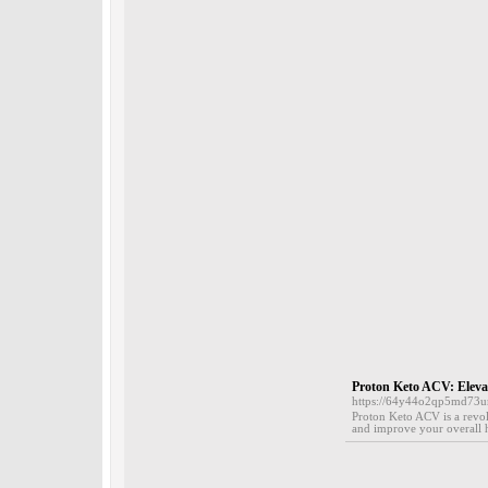
Proton Keto ACV: Elevat
https://64y44o2qp5md73
Proton Keto ACV is a revol
and improve your overall h