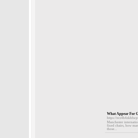
What Appear For G
https://svz4h4zkhf
Manchester internation
fixed chairs, how many
those...