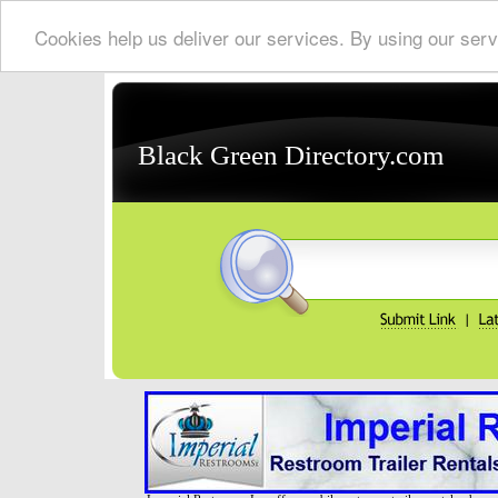
Cookies help us deliver our services. By using our serv
Black Green Directory.com