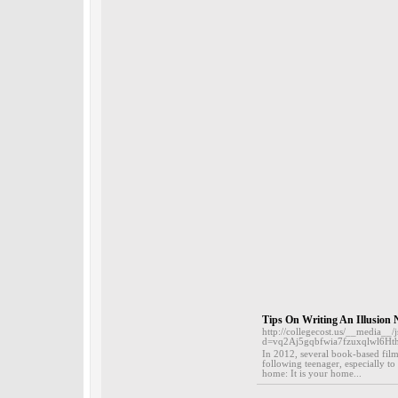
Tips On Writing An Illusion 
http://collegecost.us/__media__/
d=vq2Aj5gqbfwia7fzuxqlwl6Ht
In 2012, several book-based film
following teenager, especially to
home: It is your home...