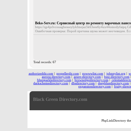
Beko-Serv.ru: Сервисный центр по ремонту варочных панел
https://qp4prlvcouaghesueylykfmejaz5k63eee6y4ux44omoilyfaipq.Cdn
Ошибочная проверка: Порой причина шума может неочевиден. Если н
Total records: 67
authorizeddir.com
|
propellerdir.com
|
gowwwlist.com
|
johnnylist.org
|
w
aurora-directory.com
|
azure-directory.com
|
bizz-directory.com
bluesparkledirectory.com
|
brownedgedirectory.com
|
celestialdirec
darkschemedirectory.com
|
dbsdirectory.com
|
deepbluedirectory.com
expansiondirectory.com
|
fruity-direc
Black Green Directory.com
PhpLinkDirectory
th