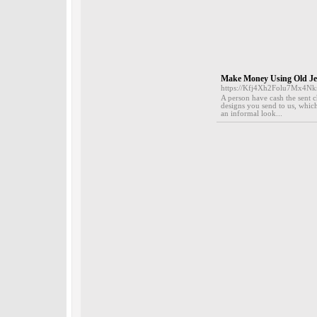
Make Money Using Old Jew
https://Kfj4Xh2Folu7Mx4
A person have cash the sent c
designs you send to us, which
an informal look...