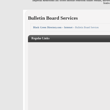
Imperial Restrooms Inc offers mobile restroom trailer rentals, shower 
festiv
Bulletin Board Services
Black Green Directory.com
»
Internet
» Bulletin Board Services
Regular Links