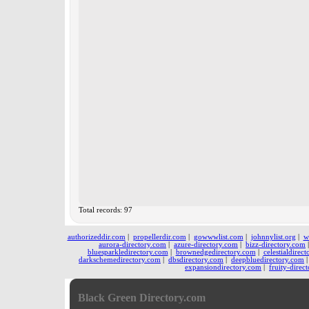
Total records: 97
authorizeddir.com
|
propellerdir.com
|
gowwwlist.com
|
johnnylist.org
|
w
aurora-directory.com
|
azure-directory.com
|
bizz-directory.com
bluesparkledirectory.com
|
brownedgedirectory.com
|
celestialdirec
darkschemedirectory.com
|
dbsdirectory.com
|
deepbluedirectory.com
expansiondirectory.com
|
fruity-direc
Black Green Directory.com