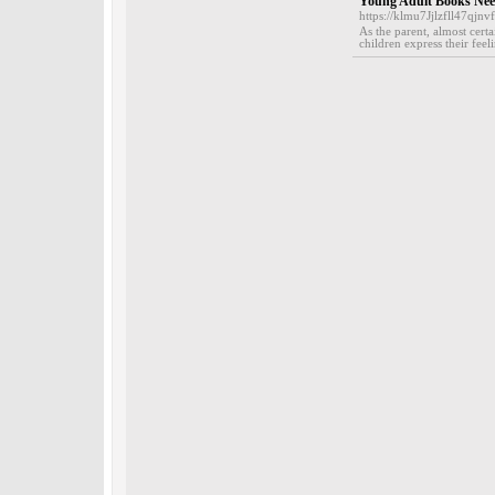
Young Adult Books Need
https://klmu7Jjlzfll47q
As the parent, almost cert
children express their feel