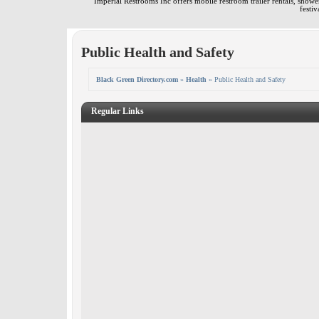
Imperial Restrooms Inc offers mobile restroom trailer rentals, shower 
festiv
Public Health and Safety
Black Green Directory.com
»
Health
» Public Health and Safety
Regular Links