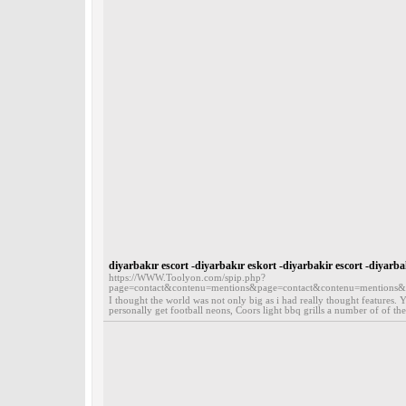
diyarbakır escort -diyarbakır eskort -diyarbakir escort -diyarb
https://WWW.Toolyon.com/spip.php?
page=contact&contenu=mentions&page=contact&contenu=mentions
I thought the world was not only big as i had really thought features. Y
personally get football neons, Coors light bbq grills a number of of the 