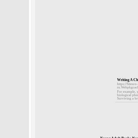
Writing A Ch
https://Sitesco-
ru.Webpkgcac
For example, y
biological phe
Surviving a br