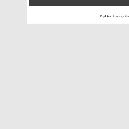
PhpLinkDirectory
th