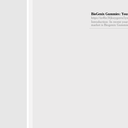
BioGenix Gummies: Your
https://io4bc3fjkuygzrru
Introduction: In recent yea
market is Biogenix Gummies