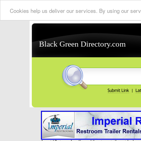
Cookies help us deliver our services. By using our serv
Black Green Directory.com