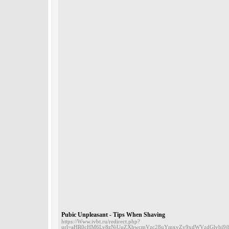
Pubic Unpleasant - Tips When Shaving
https://Www.ivbt.ru/redirect.php?
url=aHR0cHM6Ly8zNjUuZXhwcmVzc28uYmxvZy9xdWVzdGlvbi