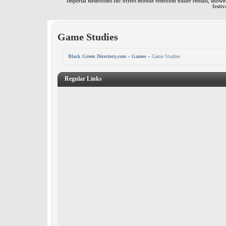
Imperial Restrooms Inc offers mobile restroom trailer rentals, shower 
festiv
Game Studies
Black Green Directory.com
»
Games
» Game Studies
Regular Links