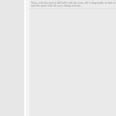
Next, with the pencil still held with the nose, tilt it diagonally so that
and the spirit with all your dating activity...