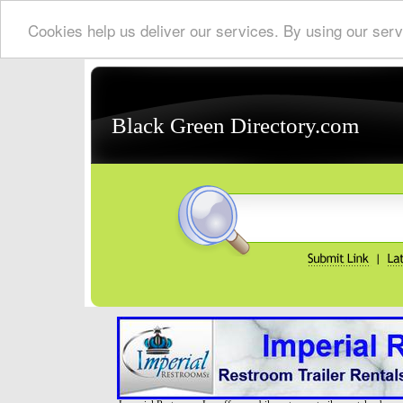
Cookies help us deliver our services. By using our serv
Black Green Directory.com