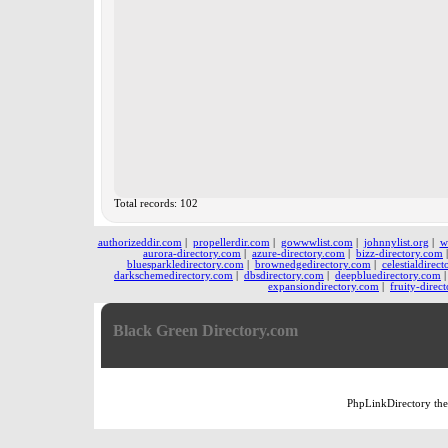
Total records: 102
authorizeddir.com
|
propellerdir.com
|
gowwwlist.com
|
johnnylist.org
|
w
aurora-directory.com
|
azure-directory.com
|
bizz-directory.com
bluesparkledirectory.com
|
brownedgedirectory.com
|
celestialdirec
darkschemedirectory.com
|
dbsdirectory.com
|
deepbluedirectory.com
expansiondirectory.com
|
fruity-direc
Black Green Directory.com
PhpLinkDirectory
th