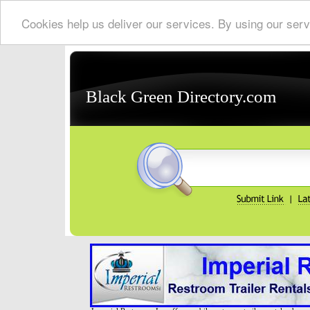
Cookies help us deliver our services. By using our serv
Black Green Directory.com