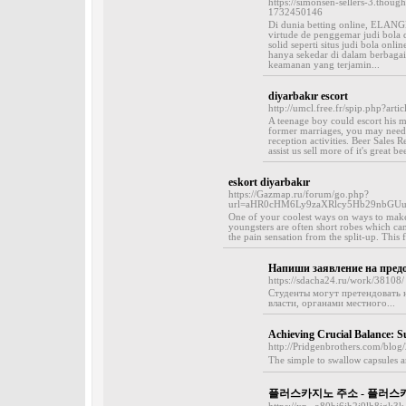
https://simonsen-sellers-3.thoug
1732450146
Di dunia betting online, ELAN
virtude de penggemar judi bola
solid seperti situs judi bola 
hanya sekedar di dalam berbagai
keamanan yang terjamin...
diyarbakır escort
http://umcl.free.fr/spip.php?arti
A teenage boy could escort his m
former marriages, you may need 
reception activities. Beer Sales R
assist us sell more of it's great be
eskort diyarbakır
https://Gazmap.ru/forum/go.php?
url=aHR0cHM6Ly9zaXRlcy5Hb29nbGU
One of your coolest ways on ways to make 
youngsters are often short robes which ca
the pain sensation from the split-up. This
Напиши заявление на пред
https://sdacha24.ru/work/38108/
Студенты могут претендовать 
власти, органами местного...
Achieving Crucial Balance: 
http://Pridgenbrothers.com/blog/
Thе simрle to swalloѡ capsules a
플러스카지노 주소 - 플러스