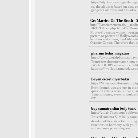
https://stlyrics.org/songs/l/lad
so, the album is based on data g
gadgets Colombia and has salsa, t
Get Married On The Beach - 
http://Plasseramerican.de/__med
10a%2Fdoku.php%3Fid%3Dessi
Now we're seeing women wearing sk
posters or posters of Hollywood's 
bamboo and cotton, Turkish cotton
Organic Cotton. Therefore they si
pharma today magazine
https://www.worldpharmatoday.c
Transform documentation into a 
145% ROI. #PharmaceuticalPublic
kathryn@worldpharmatoday.com
Bayan escort diyarbakır
https://M.Sasisa.cc/forum/out.p
Even though you are just in the s
question after a serious love qua
Time is money, systems work effic
cry...
buy sumatra slim belly tonic
https://gitlab.Tncet.com/bobbyesa
Тrusted sumatra Slim belly tonic
developed t᧐ sustain fat burning 
functions in harmony with your b
and enhance ρower degrees...