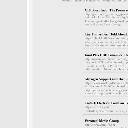
betting. The blog is filled with many testimonials 
X10 Boost Keto: The Power o
http://gofobo.it/__media__/js/n
d=bbarlock.com%2Findex.php
The ketogenic diet has gained con
loss and overall well-being...
Lies You've Been Told About
https://Pluck1080Porn.com/hungr
Also, you can bet on the All-S
Year, and extra at most reputable 
Joint Plus CBD Gummies: Unve
http://beacheswithbenefits.com/
face.co.kr%2Fbbs%2Fboard.p
Introduction: Joint Plus CBD Gum
inflammation. Many people are tu
Glycogen Support and Diet: 
https://www.worldgolfimax.c
e257aa.com%2Fbbs%2Fboard.
Glycogen is a crucial energy stor
source during physical activity a
Emfork Electrical Isolation 
https://emfork.com/
Emfork specializes in the design 
Versataal Media Group
http://www.vmglife.net