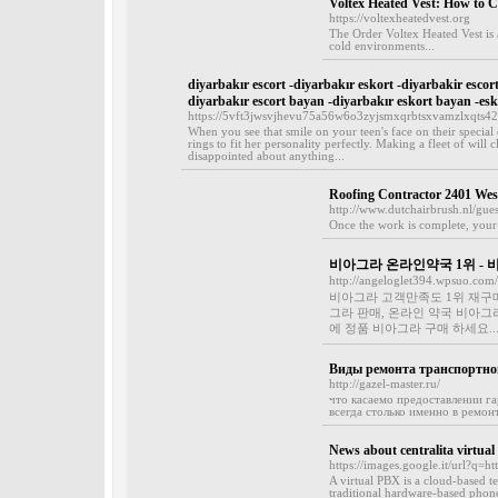
Voltex Heated Vest: How to C
https://voltexheatedvest.org
The Order Voltex Heated Vest is
cold environments...
diyarbakır escort -diyarbakır eskort -diyarbakir escor
diyarbakır escort bayan -diyarbakır eskort bayan -esk
https://5vft3jwsvjhevu75a56w6o3zyjsmxqrbtsxvamzlxqt
When you see that smile on your teen's face on their special
rings to fit her personality perfectly. Making a fleet of will 
disappointed about anything...
Roofing Contractor 2401 Wes
http://www.dutchairbrush.nl/gue
Once the work is complete, your 
비아그라 온라인약국 1위 - 
http://angeloglet394.wpsuo.com/
비아그라 고객만족도 1위 재구매율
그라 판매, 온라인 약국 비아그
에 정품 비아그라 구매 하세요..
Виды ремонта транспортног
http://gazel-master.ru/
что касаемо предоставлении га
всегда столько именно в ремонт
News about centralita virtual
https://images.google.it/url?q=ht
A virtual PBX is a cloud-based te
traditional hardware-based phone