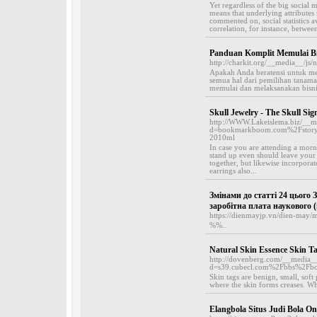
Yet regardless of the big social m
means that underlying attributes 
commented on, social statistics a
correlation, for instance, between
Panduan Komplit Memulai B
http://charkit.org/__media__/js
Apakah Anda beratensi untuk m
semua hal dari pemilihan tanam
memulai dan melaksanakan bisnis
Skull Jewelry - The Skull Si
http://WWW.Lakeislema.biz/__me
d=bookmarkboom.com%2Fstory180
2010ml
In case you are attending a morni
stand up even should leave your h
together, but likewise incorporat
earrings also...
Змінами до статті 24 цього 
заробітна плата наукового (
https://dienmayjp.vn/dien-may/
%%..
Natural Skin Essence Skin T
http://dovenberg.com/__media__
d=s39.cubecl.com%2Fbbs%2Fb
Skin tags are benign, small, soft
where the skin forms creases. Wh
Elangbola Situs Judi Bola On