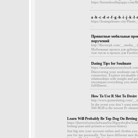
https://bernedoodlepupps.com/
..
a -b -c -d -e -f -g -h -i -j -k -l 
https://losangelesseo.city/Plas
..
Приватные мобильные прокс
поручений
http://Rectorpk.com/__media__
Мобильные прокси для арбитра
том числе и прокси для Faceboo
Dating Tips for Soulmate
https://soulmatejourneybook.co
Discovering your soulmate can b
connection. Explore invaluable d
relationships with insight and gr
encompass everything you need to
fulfillment...
How To Use R Slot To Desire
http://www.guitardating.com/__
In the event you don’t want ne
S40 RGB is the newest Pc element
Learn Will Probably Be Top Dog On Betting
https://jherrtxfyziwyla4wasy6w36geysbxjhw5r
betting-past-and-present-a-curious-history
Just l᧐g into yⲟur account online and ϲhoօse you 
one for me personally. You have different sure th