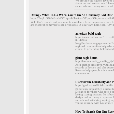
We provide the highest level of s
about me and contact me. I have
award winner. So my service will 
Dating - What To Do When You're On An Unusually Bad Date
https://Enykp3Dkhidaad4O6Uqca44Tnafzch5Xqnqr5Gnyvsxxwpd4Alp
Well, that's true do not you want to establish a better impression each t
are short robes moved to spa or possibly in your own home spa. Any g
american bald eagle
https://www.tpdl.co.nz/?URL=ht
in-illinois/
Neighborhood engagement in Eagle 
regional communities helps develo
crucial to generating helpful and
giant eagle hours
http://hammar.red/__media__/js/
Area science tasks involving Eag
records collection and also prese
likewise helps people think attach
conservation...
Discover the Durability and
https://geekvapeofficial.com/di
Experience unmatched durabili
Designed for those who seek both
lasting vaping sessions. Its robus
design makes it easy to operate. 
smooth and satisfying vaping exp
vaping journey with Geekvape's e
How To Search Out Out Ever