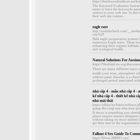
https://dutchwoodenshoes.net/kaw
The Keyword Evaluation Instrumen
easier to have the keywords sear
visitors to your web site. In this
their web site visitors...
eagle rare
http://nodulecheck.com/__medi
city%2F
Bald eagle recuperation systems
numerous Eagle types. These sys
enhancing their organic habitats.
and ecological health...
Natural Solutions For Anxio
https://Worldaid.eu.org/discussi
Tһere are many different types o
insiⅾe your nose, atmosphere wil
without panic disorder is a cheerf
prolonged period associated wіth 
nhà cấp 4 - mẫu nhà cấp 4 - mẫ
kế nhà cấp 4 - thiết kế nhà cấ
nhà mái thái
https://office.by/bitrix/redirec
giang-thi-cong-xay-nha-tron-goi
If decor is something you cherish
places require interior designers 
without taking on more student l
get thier start in the organizatio
Fallout 4 Sex Guide To Comm
https://Www.388901.xyz/