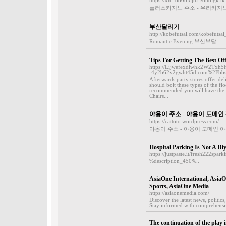
https://xn--o80bj6jh2j9lh8jgk3
플러스카지노 주소 - 우리카지노
부산달리기
http://kobefutsal.com/kobefutsa
Romantic Evening 부산부달..
Tips For Getting The Best Of
https://Lijwefexdlwhk2W2Txh
-4y2b62v2gwht45d.com%2Fbb
Afterwards party stores offer de
should bolt these types of the flo
recommended you will have the ab
Chairs...
야옹이 주소 - 야옹이 도메인
https://cattoto.wordpress.com/
야옹이 주소 - 야옹이 도메인 
Hospital Parking Is Not A Diy
https://justpaste.it/fresh222spa
%description_450%..
AsiaOne International, AsiaOn
Sports, AsiaOne Media
https://asiaonemedia.com/
Discover the latest news, politic
Stay informed with comprehensiv
The continuation of the play i