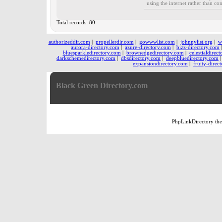
using the internet rather than co
Total records: 80
authorizeddir.com
|
propellerdir.com
|
gowwwlist.com
|
johnnylist.org
|
w
aurora-directory.com
|
azure-directory.com
|
bizz-directory.com
bluesparkledirectory.com
|
brownedgedirectory.com
|
celestialdirec
darkschemedirectory.com
|
dbsdirectory.com
|
deepbluedirectory.com
expansiondirectory.com
|
fruity-direc
Black Green Directory.com
PhpLinkDirectory
th