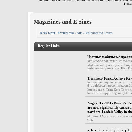
Imperial Restrooms Inc offers mobile restroom trailer rentals, shower 
festiv
Magazines and E-zines
Black Green Directory.com
»
Arts
» Magazines and E-zines
Regular Links
Частные мобильные прокси 
http://Www.Batumirent.com/auth
Мобильные прокси для арбитра
мобильные прокси для ФБ и Ин
Trim Keto Tonic: Achieve Ket
http://empcompliance.com/__med
d=bottlebee.phasecommu.com
Introduction: Trim Keto Tonic ha
benefits in supporting weight los
August 3 - 2023 - Basin & Ra
are now significantly current
northern Lanfair Valley in th
http://mail.Spearboard.com/me
%%..
a -b -c -d -e -d -f -g -h -i -j -k 