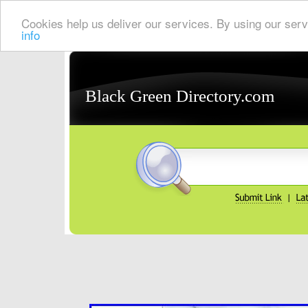
Cookies help us deliver our services. By using our serv
info
Black Green Directory.com