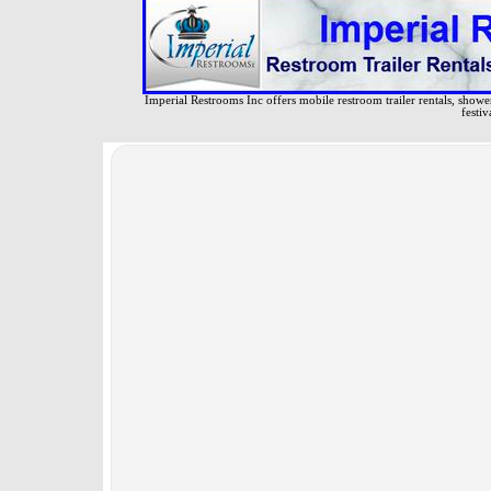
Imperial Restrooms Inc offers mobile restroom trailer rentals, shower 
festiv