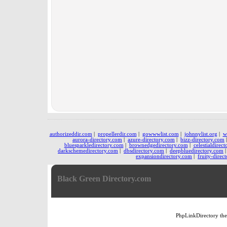
authorizeddir.com
|
propellerdir.com
|
gowwwlist.com
|
johnnylist.org
|
w
aurora-directory.com
|
azure-directory.com
|
bizz-directory.com
bluesparkledirectory.com
|
brownedgedirectory.com
|
celestialdirec
darkschemedirectory.com
|
dbsdirectory.com
|
deepbluedirectory.com
expansiondirectory.com
|
fruity-direc
Black Green Directory.com
PhpLinkDirectory
th