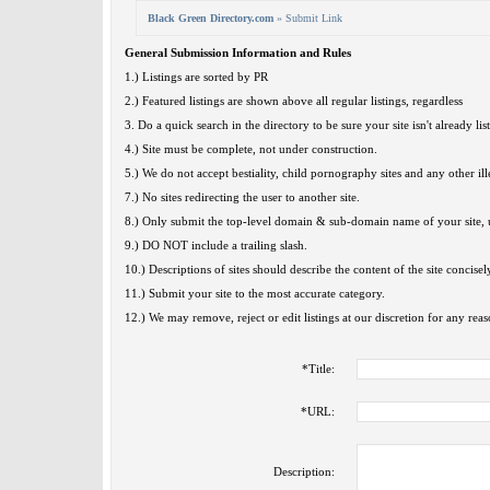
Black Green Directory.com
» Submit Link
General Submission Information and Rules
1.) Listings are sorted by PR
2.) Featured listings are shown above all regular listings, regardless
3. Do a quick search in the directory to be sure your site isn't already lis
4.) Site must be complete, not under construction.
5.) We do not accept bestiality, child pornography sites and any other ille
7.) No sites redirecting the user to another site.
8.) Only submit the top-level domain & sub-domain name of your site, u
9.) DO NOT include a trailing slash.
10.) Descriptions of sites should describe the content of the site concisel
11.) Submit your site to the most accurate category.
12.) We may remove, reject or edit listings at our discretion for any reas
*
Title:
*
URL:
Description: