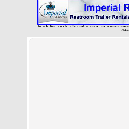
Imperial Restrooms Inc offers mobile restroom trailer rentals, shower 
festiv