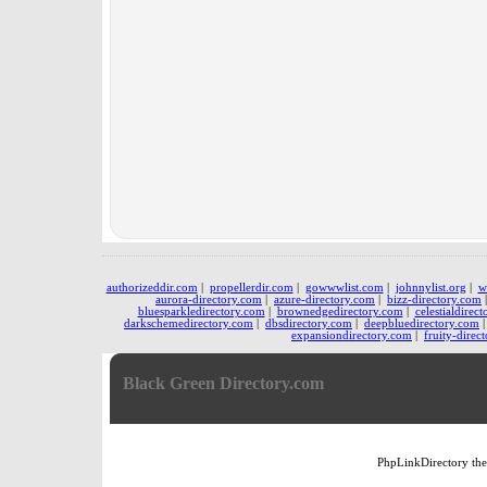
authorizeddir.com
|
propellerdir.com
|
gowwwlist.com
|
johnnylist.org
|
w
aurora-directory.com
|
azure-directory.com
|
bizz-directory.com
bluesparkledirectory.com
|
brownedgedirectory.com
|
celestialdirec
darkschemedirectory.com
|
dbsdirectory.com
|
deepbluedirectory.com
expansiondirectory.com
|
fruity-direc
Black Green Directory.com
PhpLinkDirectory
th