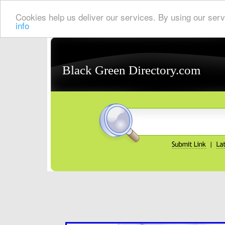
Cookies help us deliver our services. By using our serv
info
Black Green Directory.com