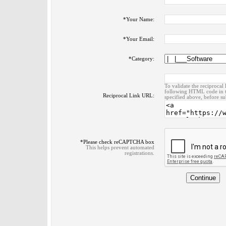
*
Your Name:
*
Your Email:
*
Category:
To validate the reciprocal 
following HTML code in t
Reciprocal Link URL:
specified above, before su
*
Please check reCAPTCHA box
This helps prevent automated
registrations.