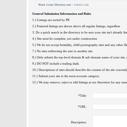
Black Green Directory.com
» Submit Link
General Submission Information and Rules
1.) Listings are sorted by PR
2.) Featured listings are shown above all regular listings, regardless
3. Do a quick search in the directory to be sure your site isn't already lis
4.) Site must be complete, not under construction.
5.) We do not accept bestiality, child pornography sites and any other ille
7.) No sites redirecting the user to another site.
8.) Only submit the top-level domain & sub-domain name of your site, u
9.) DO NOT include a trailing slash.
10.) Descriptions of sites should describe the content of the site concisel
11.) Submit your site to the most accurate category.
12.) We may remove, reject or edit listings at our discretion for any reas
*
Title:
*
URL:
Description: