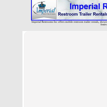
Imperial Restrooms Inc offers mobile restroom trailer rentals, shower 
festiv