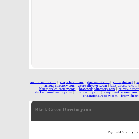
authorizeddir.com
|
propellerdir.com
|
gowwwlist.com
|
johnnylist.org
|
w
aurora-directory.com
|
azure-directory.com
|
bizz-directory.com
bluesparkledirectory.com
|
brownedgedirectory.com
|
celestialdirec
darkschemedirectory.com
|
dbsdirectory.com
|
deepbluedirectory.com
expansiondirectory.com
|
fruity-direc
Black Green Directory.com
PhpLinkDirectory
th