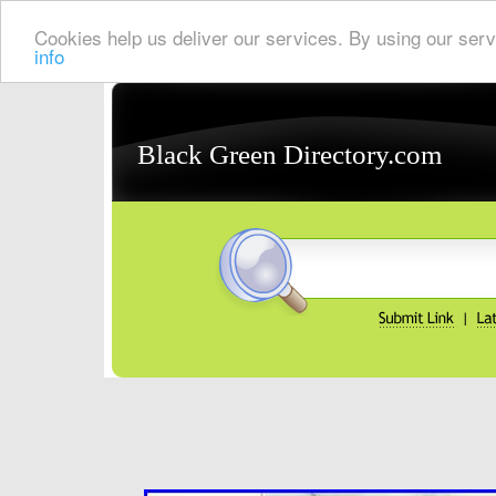
Cookies help us deliver our services. By using our serv
info
Black Green Directory.com