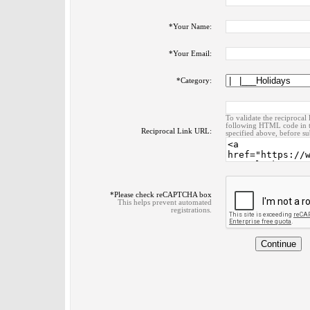
*
Your Name:
*
Your Email:
*
Category:
To validate the reciprocal 
following HTML code in t
Reciprocal Link URL:
specified above, before su
*
Please check reCAPTCHA box
This helps prevent automated
registrations.